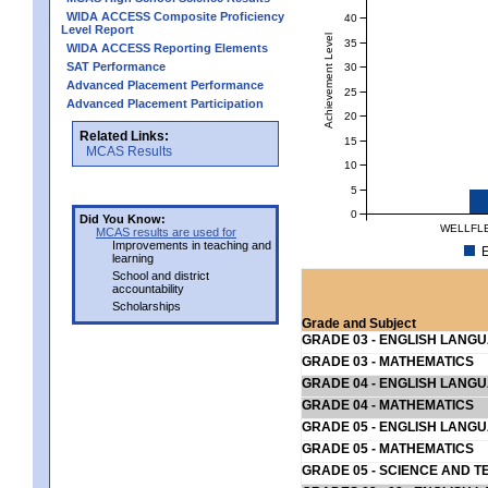
WIDA ACCESS Composite Proficiency
40
Level Report
Achievement Level
35
WIDA ACCESS Reporting Elements
SAT Performance
30
Advanced Placement Performance
25
Advanced Placement Participation
20
Related Links:
15
MCAS Results
10
5
0
Did You Know:
WELLFLE
MCAS results are used for
Improvements in teaching and
E
learning
School and district
accountability
Scholarships
Grade and Subject
GRADE 03 - ENGLISH LANG
GRADE 03 - MATHEMATICS
GRADE 04 - ENGLISH LANG
GRADE 04 - MATHEMATICS
GRADE 05 - ENGLISH LANG
GRADE 05 - MATHEMATICS
GRADE 05 - SCIENCE AND T