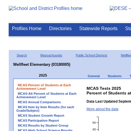
Profiles Home
Directories
Statewide Reports
St
Search
Massachusetts
Public School Districts
Wellfle
Wellfleet Elementary (03180005)
2025
General
Students
MCAS Percent of Students at Each
MCAS Tests 2025
Achievement Level
Percent of Students a
MCAS-Alt Percent of Students at Each
Achievement Level
Data Last Updated Septem
MCAS Annual Comparisons
MCAS Item by Item Results (for each
More about the data
Grade/Subject)
MCAS Student Growth Report
MCAS Participation Report
50
MCAS Results by Student Group
45
MCAS High School Science Results