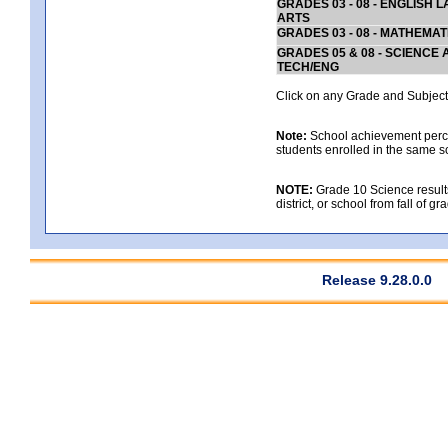
GRADES 03 - 08 - ENGLISH
ARTS
GRADES 03 - 08 - MATHEMAT
GRADES 05 & 08 - SCIENCE
TECH/ENG
Click on any Grade and Subject 
Note:
School achievement percen
students enrolled in the same s
NOTE:
Grade 10 Science results
district, or school from fall of g
Release 9.28.0.0