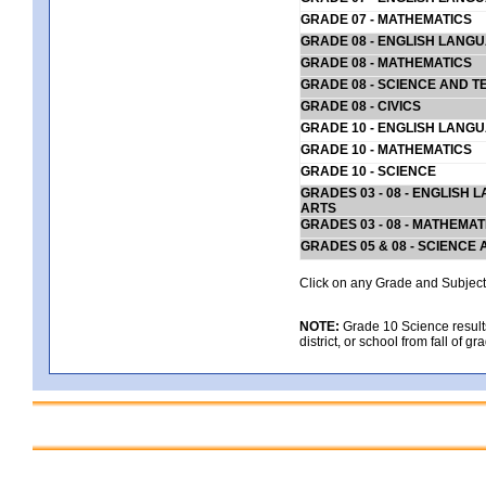
GRADE 07 - MATHEMATICS
GRADE 08 - ENGLISH LANG
GRADE 08 - MATHEMATICS
GRADE 08 - SCIENCE AND T
GRADE 08 - CIVICS
GRADE 10 - ENGLISH LANG
GRADE 10 - MATHEMATICS
GRADE 10 - SCIENCE
GRADES 03 - 08 - ENGLISH
ARTS
GRADES 03 - 08 - MATHEMAT
GRADES 05 & 08 - SCIENCE
Click on any Grade and Subject 
NOTE:
Grade 10 Science results
district, or school from fall of g