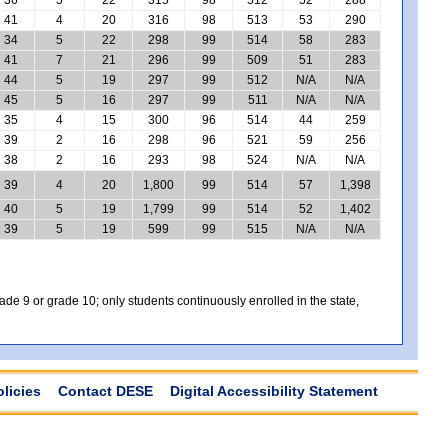
41
4
20
316
98
513
53
290
34
5
22
298
99
514
58
283
41
7
21
296
99
509
51
283
44
5
19
297
99
512
N/A
N/A
45
5
16
297
99
511
N/A
N/A
35
4
15
300
96
514
44
259
39
2
16
298
96
521
59
256
38
2
16
293
98
524
N/A
N/A
39
4
20
1,800
99
514
57
1,398
40
5
19
1,799
99
514
52
1,402
39
5
19
599
99
515
N/A
N/A
e 9 or grade 10; only students continuously enrolled in the state,
olicies
Contact DESE
Digital Accessibility Statement