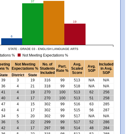
37
19
6
STATE - GRADE 03 - ENGLISH LANGUAGE ARTS
tations %
Not Meeting Expectations %
eeting
Not Meeting
No. of
Avg.
Included
Part.
Avg.
ons %
Expectations %
Students
Scaled
in Avg.
Rate %
SGP
Included
Score
SGP
State
District
State
39
3
19
316
99
513
N/A
N/A
36
4
21
318
99
518
N/A
N/A
41
4
19
270
100
513
62
256
40
4
17
270
100
513
51
258
47
4
15
302
99
516
63
285
43
4
17
302
99
515
56
287
34
5
20
302
99
517
N/A
N/A
36
5
22
299
99
517
52
286
42
4
17
297
98
514
48
284
36
5
22
315
98
512
52
288