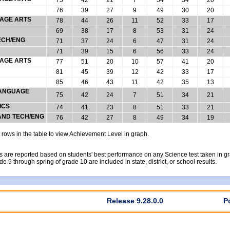
76
39
27
9
49
30
20
UAGE ARTS
78
44
26
11
52
33
17
69
38
17
8
53
31
24
ECH/ENG
71
37
24
6
47
31
24
71
39
15
6
56
33
24
UAGE ARTS
77
51
20
10
57
41
20
81
45
39
12
42
33
17
85
46
43
11
42
35
13
 LANGUAGE
75
42
24
7
51
34
21
ICS
74
41
23
8
51
33
21
 AND TECH/ENG
76
42
27
8
49
34
19
rows in the table to view Achievement Level in graph.
 are reported based on students' best performance on any Science test taken in grad
rade 9 through spring of grade 10 are included in state, district, or school results.
Release 9.28.0.0
P