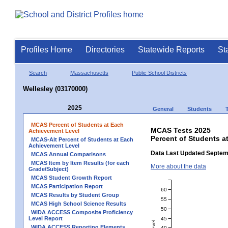
Profiles Home
Directories
Statewide Reports
St
Search
Massachusetts
Public School Districts
Wellesley (03170000)
2025
General
Students
MCAS Percent of Students at Each
MCAS Tests 2025
Achievement Level
Percent of Students a
MCAS-Alt Percent of Students at Each
Achievement Level
Data Last Updated Septem
MCAS Annual Comparisons
MCAS Item by Item Results (for each
More about the data
Grade/Subject)
MCAS Student Growth Report
MCAS Participation Report
60
MCAS Results by Student Group
55
MCAS High School Science Results
50
WIDA ACCESS Composite Proficiency
Level Report
45
WIDA ACCESS Reporting Elements
40