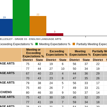
22
19
3
ELLESLEY - GRADE 03 - ENGLISH LANGUAGE ARTS
xceeding Expectations %
Meeting Expectations %
Partially Meeting Expec
Meeting or
Exceeding
Meeting
Partially M
Exceeding
Expectations %
Expectations %
Expectati
Expectations %
District
State
District
State
District
State
District
UAGE ARTS
75
42
19
6
56
37
22
77
44
27
10
50
34
19
UAGE ARTS
67
40
23
4
44
36
29
70
43
23
8
47
35
26
UAGE ARTS
79
38
24
5
56
33
17
75
40
26
7
49
33
21
ECH/ENG
80
46
30
9
50
37
14
UAGE ARTS
75
42
30
10
45
32
20
77
41
19
7
59
34
18
UAGE ARTS
75
42
21
7
54
34
20