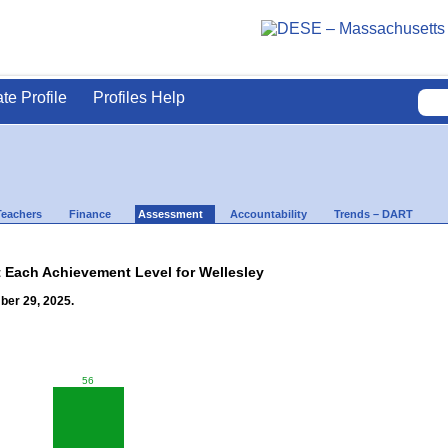
ate Profile
Profiles Help
Teachers
Finance
Assessment
Accountability
Trends – DART
t Each Achievement Level for Wellesley
ber 29, 2025.
56