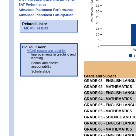
Achievement Level
SAT Performance
35
Advanced Placement Performance
30
Advanced Placement Participation
25
20
Related Links:
MCAS Results
15
10
5
0
Did You Know:
W
MCAS results are used for
Improvements in teaching and
E
learning
School and district
accountability
Scholarships
Grade and Subject
GRADE 03 - ENGLISH LANG
GRADE 03 - MATHEMATICS
GRADE 04 - ENGLISH LANG
GRADE 04 - MATHEMATICS
GRADE 05 - ENGLISH LANG
GRADE 05 - MATHEMATICS
GRADE 05 - SCIENCE AND T
GRADE 06 - ENGLISH LANG
GRADE 06 - MATHEMATICS
GRADE 07 - ENGLISH LANG