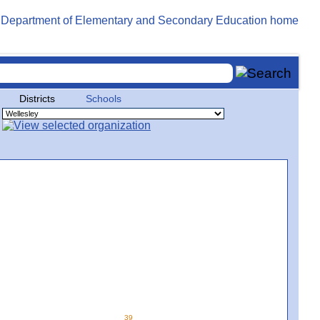
Districts
Schools
39