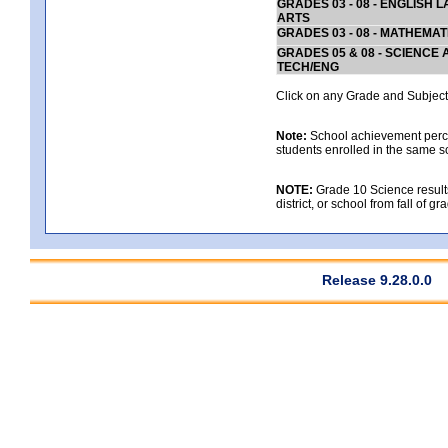
GRADES 03 - 08 - ENGLISH
ARTS
GRADES 03 - 08 - MATHEMAT
GRADES 05 & 08 - SCIENCE
TECH/ENG
Click on any Grade and Subject 
Note:
School achievement percen
students enrolled in the same s
NOTE:
Grade 10 Science results
district, or school from fall of g
Release 9.28.0.0