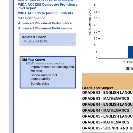
WIDA ACCESS Composite Proficiency
40
Level Report
Achievement Level
35
WIDA ACCESS Reporting Elements
SAT Performance
30
Advanced Placement Performance
25
Advanced Placement Participation
20
Related Links:
15
MCAS Results
10
5
0
Did You Know:
CLAYP
MCAS results are used for
Improvements in teaching and
E
learning
School and district
accountability
Scholarships
Grade and Subject
GRADE 03 - ENGLISH LANG
GRADE 03 - MATHEMATICS
GRADE 04 - ENGLISH LANG
GRADE 04 - MATHEMATICS
GRADE 05 - ENGLISH LANG
GRADE 05 - MATHEMATICS
GRADE 05 - SCIENCE AND T