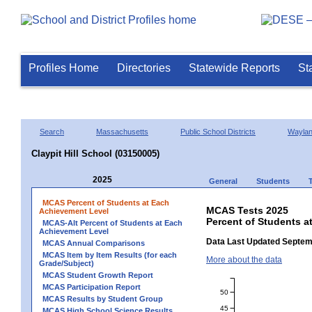
Profiles Home
Directories
Statewide Reports
St
Search
Massachusetts
Public School Districts
Wayla
Claypit Hill School (03150005)
2025
General
Students
MCAS Percent of Students at Each
MCAS Tests 2025
Achievement Level
Percent of Students a
MCAS-Alt Percent of Students at Each
Achievement Level
Data Last Updated Septem
MCAS Annual Comparisons
MCAS Item by Item Results (for each
More about the data
Grade/Subject)
MCAS Student Growth Report
MCAS Participation Report
50
MCAS Results by Student Group
45
MCAS High School Science Results