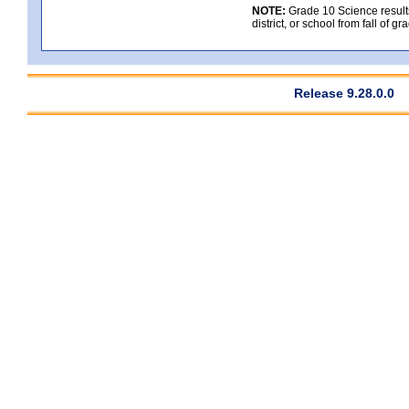
NOTE:
Grade 10 Science results
district, or school from fall of g
Release 9.28.0.0