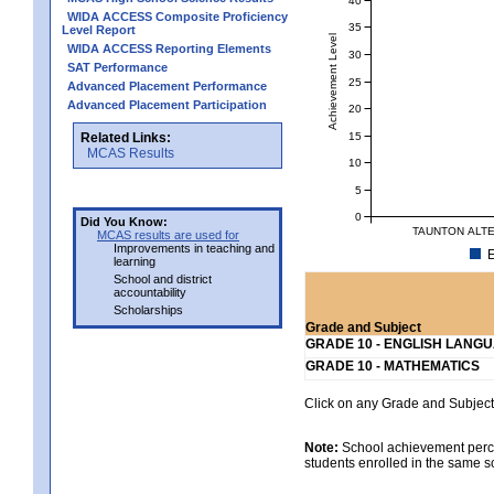
WIDA ACCESS Composite Proficiency
35
Level Report
Achievement Level
WIDA ACCESS Reporting Elements
30
SAT Performance
25
Advanced Placement Performance
Advanced Placement Participation
20
15
Related Links:
MCAS Results
10
5
0
Did You Know:
TAUNTON ALTE
MCAS results are used for
Improvements in teaching and
E
learning
School and district
accountability
Scholarships
Grade and Subject
GRADE 10 - ENGLISH LANG
GRADE 10 - MATHEMATICS
Click on any Grade and Subject 
Note:
School achievement percen
students enrolled in the same s