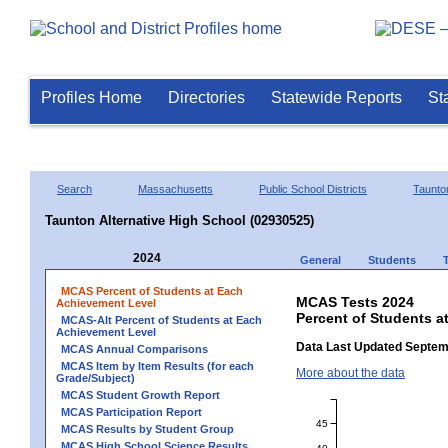
Profiles Home
Directories
Statewide Reports
St
Search
Massachusetts
Public School Districts
Taunto
Taunton Alternative High School (02930525)
2024
General
Students
MCAS Percent of Students at Each
MCAS Tests 2024
Achievement Level
Percent of Students a
MCAS-Alt Percent of Students at Each
Achievement Level
Data Last Updated Septem
MCAS Annual Comparisons
MCAS Item by Item Results (for each
More about the data
Grade/Subject)
MCAS Student Growth Report
MCAS Participation Report
45
MCAS Results by Student Group
MCAS High School Science Results
40