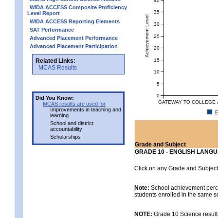
WIDA ACCESS Composite Proficiency
35
Level Report
Achievement Level
WIDA ACCESS Reporting Elements
30
SAT Performance
25
Advanced Placement Performance
Advanced Placement Participation
20
15
Related Links:
MCAS Results
10
5
0
Did You Know:
GATEWAY TO COLLEGE A
MCAS results are used for
Improvements in teaching and
E
learning
School and district
accountability
Scholarships
Grade and Subject
GRADE 10 - ENGLISH LANG
Click on any Grade and Subject 
Note:
School achievement percen
students enrolled in the same s
NOTE:
Grade 10 Science results