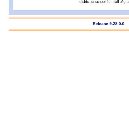
district, or school from fall of g
Release 9.28.0.0