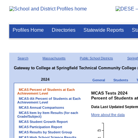
Profiles Home
Directories
Statewide Reports
St
Search
Massachusetts
Public School Districts
Springf
Gateway to College at Springfield Technical Community College 
2024
General
Students
MCAS Percent of Students at Each
MCAS Tests 2024
Achievement Level
Percent of Students a
MCAS-Alt Percent of Students at Each
Achievement Level
Data Last Updated Septem
MCAS Annual Comparisons
MCAS Item by Item Results (for each
More about the data
Grade/Subject)
MCAS Student Growth Report
MCAS Participation Report
45
MCAS Results by Student Group
MCAS High School Science Results
40