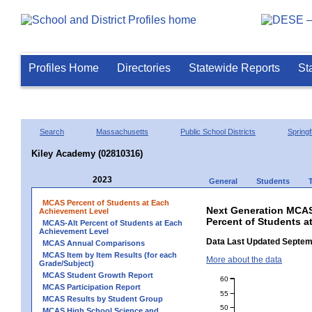
Profiles Home
Directories
Statewide Reports
St
Search
Massachusetts
Public School Districts
Springf
Kiley Academy (02810316)
2023
General
Students
MCAS Percent of Students at Each
Next Generation MCAS
Achievement Level
Percent of Students a
MCAS-Alt Percent of Students at Each
Achievement Level
Data Last Updated Septem
MCAS Annual Comparisons
MCAS Item by Item Results (for each
More about the data
Grade/Subject)
MCAS Student Growth Report
60
MCAS Participation Report
55
MCAS Results by Student Group
50
MCAS High School Science and