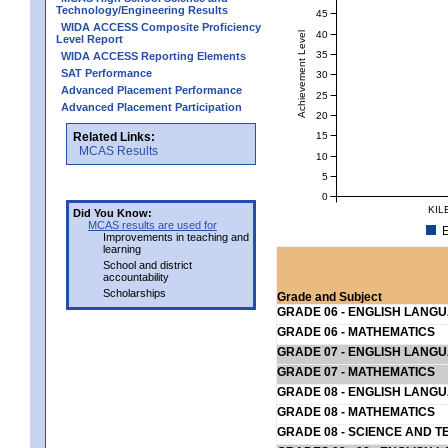
Technology/Engineering Results
45
WIDA ACCESS Composite Proficiency
40
Achievement Level
Level Report
35
WIDA ACCESS Reporting Elements
SAT Performance
30
Advanced Placement Performance
25
Advanced Placement Participation
20
15
Related Links:
MCAS Results
10
5
0
KIL
Did You Know:
MCAS results are used for
E
Improvements in teaching and
learning
School and district
accountability
Scholarships
Grade and Subject
GRADE 06 - ENGLISH LANG
GRADE 06 - MATHEMATICS
GRADE 07 - ENGLISH LANG
GRADE 07 - MATHEMATICS
GRADE 08 - ENGLISH LANG
GRADE 08 - MATHEMATICS
GRADE 08 - SCIENCE AND T