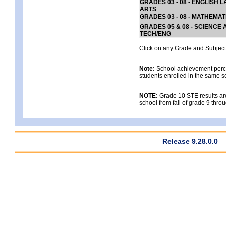
GRADES 03 - 08 - ENGLISH
ARTS
GRADES 03 - 08 - MATHEMAT
GRADES 05 & 08 - SCIENCE
TECH/ENG
Click on any Grade and Subject 
Note:
School achievement percen
students enrolled in the same s
NOTE:
Grade 10 STE results are 
school from fall of grade 9 throu
Release 9.28.0.0