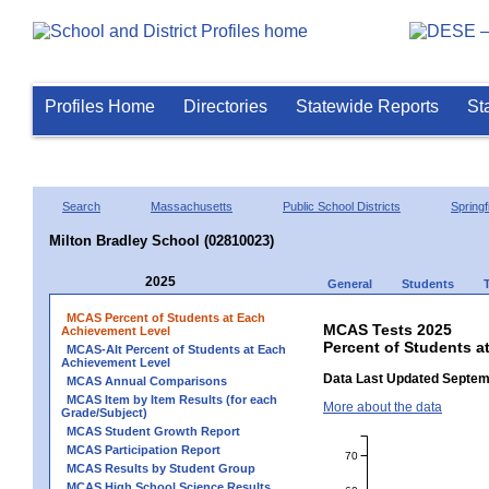
Profiles Home
Directories
Statewide Reports
St
Search
Massachusetts
Public School Districts
Springf
Milton Bradley School (02810023)
2025
General
Students
MCAS Percent of Students at Each
MCAS Tests 2025
Achievement Level
Percent of Students a
MCAS-Alt Percent of Students at Each
Achievement Level
Data Last Updated Septem
MCAS Annual Comparisons
MCAS Item by Item Results (for each
More about the data
Grade/Subject)
MCAS Student Growth Report
MCAS Participation Report
70
MCAS Results by Student Group
MCAS High School Science Results