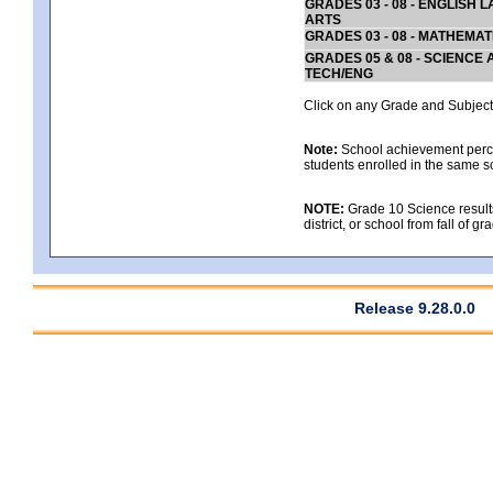
GRADES 03 - 08 - ENGLISH
ARTS
GRADES 03 - 08 - MATHEMAT
GRADES 05 & 08 - SCIENCE
TECH/ENG
Click on any Grade and Subject 
Note:
School achievement percen
students enrolled in the same s
NOTE:
Grade 10 Science results
district, or school from fall of g
Release 9.28.0.0