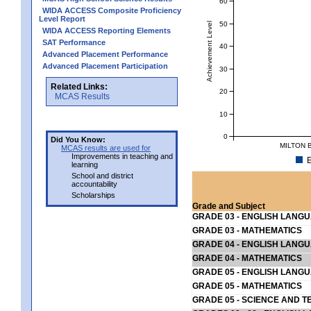
60
WIDA ACCESS Composite Proficiency
Level Report
50
Achievement Level
WIDA ACCESS Reporting Elements
SAT Performance
40
Advanced Placement Performance
Advanced Placement Participation
30
Related Links:
20
MCAS Results
10
0
Did You Know:
MILTON 
MCAS results are used for
Improvements in teaching and
E
learning
School and district
accountability
Scholarships
Grade and Subject
GRADE 03 - ENGLISH LANG
GRADE 03 - MATHEMATICS
GRADE 04 - ENGLISH LANG
GRADE 04 - MATHEMATICS
GRADE 05 - ENGLISH LANG
GRADE 05 - MATHEMATICS
GRADE 05 - SCIENCE AND T