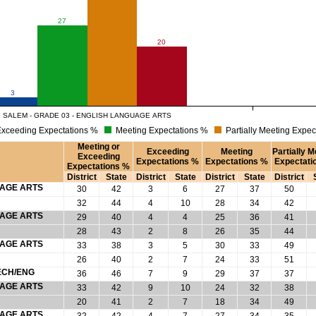
27
20
3
SALEM - GRADE 03 - ENGLISH LANGUAGE ARTS
xceeding Expectations %
Meeting Expectations %
Partially Meeting Expec
Meeting or
Exceeding
Meeting
Partially M
Exceeding
Expectations %
Expectations %
Expectati
Expectations %
District
State
District
State
District
State
District
UAGE ARTS
30
42
3
6
27
37
50
32
44
4
10
28
34
42
UAGE ARTS
29
40
4
4
25
36
41
28
43
2
8
26
35
44
UAGE ARTS
33
38
3
5
30
33
49
26
40
2
7
24
33
51
ECH/ENG
36
46
7
9
29
37
37
UAGE ARTS
33
42
9
10
24
32
38
20
41
2
7
18
34
49
UAGE ARTS
32
42
4
7
27
34
35