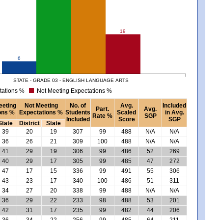
19
6
STATE - GRADE 03 - ENGLISH LANGUAGE ARTS
tations %
Not Meeting Expectations %
eeting
Not Meeting
No. of
Avg.
Included
Part.
Avg.
ons %
Expectations %
Students
Scaled
in Avg.
Rate %
SGP
Included
Score
SGP
State
District
State
39
20
19
307
99
488
N/A
N/A
36
26
21
309
100
488
N/A
N/A
41
29
19
306
99
486
52
269
40
29
17
305
99
485
47
272
47
17
15
336
99
491
55
306
43
23
17
340
100
486
51
311
34
27
20
338
99
488
N/A
N/A
36
29
22
233
98
488
53
201
42
31
17
235
99
482
44
206
36
34
22
256
99
485
64
211