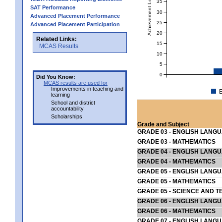
Achievement Level
35
SAT Performance
30
Advanced Placement Performance
25
Advanced Placement Participation
20
Related Links:
15
MCAS Results
10
5
0
Did You Know:
MCAS results are used for
Improvements in teaching and
E
learning
School and district
accountability
Scholarships
Grade and Subject
GRADE 03 - ENGLISH LANG
GRADE 03 - MATHEMATICS
GRADE 04 - ENGLISH LANG
GRADE 04 - MATHEMATICS
GRADE 05 - ENGLISH LANG
GRADE 05 - MATHEMATICS
GRADE 05 - SCIENCE AND T
GRADE 06 - ENGLISH LANG
GRADE 06 - MATHEMATICS
GRADE 07 - ENGLISH LANG