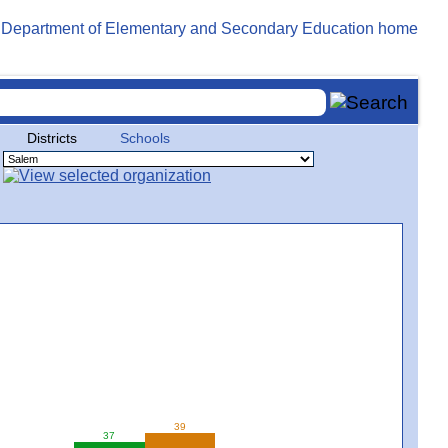
Districts
Schools
39
37