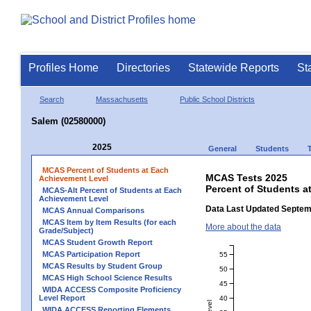
Profiles Home
Directories
Statewide Reports
St
Search
Massachusetts
Public School Districts
Salem (02580000)
2025
General
Students
MCAS Percent of Students at Each
MCAS Tests 2025
Achievement Level
Percent of Students a
MCAS-Alt Percent of Students at Each
Achievement Level
Data Last Updated Septem
MCAS Annual Comparisons
MCAS Item by Item Results (for each
More about the data
Grade/Subject)
MCAS Student Growth Report
MCAS Participation Report
55
MCAS Results by Student Group
50
MCAS High School Science Results
45
WIDA ACCESS Composite Proficiency
Level Report
40
WIDA ACCESS Reporting Elements