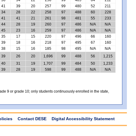
41
39
20
257
99
480
52
211
34
28
22
258
97
488
60
228
41
41
21
261
98
481
55
233
44
28
19
260
97
486
N/A
N/A
45
23
16
259
97
486
N/A
N/A
35
17
15
220
97
496
66
160
39
18
16
218
97
495
67
160
38
15
16
185
98
495
N/A
N/A
39
26
20
1,696
99
488
56
1,215
40
31
19
1,707
99
484
50
1,233
39
28
19
598
99
488
N/A
N/A
e 9 or grade 10; only students continuously enrolled in the state,
olicies
Contact DESE
Digital Accessibility Statement