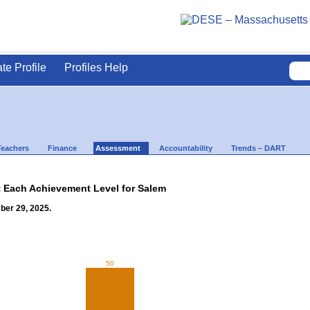
ate Profile
Profiles Help
Teachers
Finance
Assessment
Accountability
Trends – DART
t Each Achievement Level for Salem
ber 29, 2025.
50