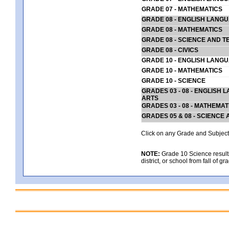
GRADE 07 - MATHEMATICS
GRADE 08 - ENGLISH LANG
GRADE 08 - MATHEMATICS
GRADE 08 - SCIENCE AND T
GRADE 08 - CIVICS
GRADE 10 - ENGLISH LANG
GRADE 10 - MATHEMATICS
GRADE 10 - SCIENCE
GRADES 03 - 08 - ENGLISH
ARTS
GRADES 03 - 08 - MATHEMAT
GRADES 05 & 08 - SCIENCE
Click on any Grade and Subject 
NOTE:
Grade 10 Science results
district, or school from fall of g