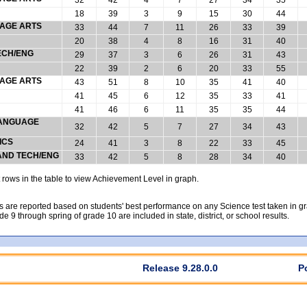
18
39
3
9
15
30
44
UAGE ARTS
33
44
7
11
26
33
39
20
38
4
8
16
31
40
ECH/ENG
29
37
3
6
26
31
43
22
39
2
6
20
33
55
UAGE ARTS
43
51
8
10
35
41
40
41
45
6
12
35
33
41
41
46
6
11
35
35
44
 LANGUAGE
32
42
5
7
27
34
43
ICS
24
41
3
8
22
33
45
 AND TECH/ENG
33
42
5
8
28
34
40
rows in the table to view Achievement Level in graph.
 are reported based on students' best performance on any Science test taken in grad
rade 9 through spring of grade 10 are included in state, district, or school results.
Release 9.28.0.0
P