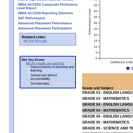
WIDA ACCESS Composite Proficiency
45
Level Report
Achievement Level
40
WIDA ACCESS Reporting Elements
35
SAT Performance
30
Advanced Placement Performance
Advanced Placement Participation
25
20
Related Links:
15
MCAS Results
10
5
0
Did You Know:
CHARLES A BE
MCAS results are used for
Improvements in teaching and
E
learning
School and district
accountability
Scholarships
Grade and Subject
GRADE 03 - ENGLISH LANG
GRADE 03 - MATHEMATICS
GRADE 04 - ENGLISH LANG
GRADE 04 - MATHEMATICS
GRADE 05 - ENGLISH LANG
GRADE 05 - MATHEMATICS
GRADE 05 - SCIENCE AND T