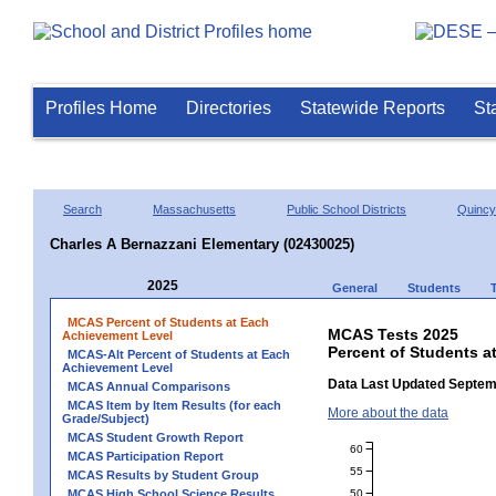
Profiles Home
Directories
Statewide Reports
St
Search
Massachusetts
Public School Districts
Quincy
Charles A Bernazzani Elementary (02430025)
2025
General
Students
MCAS Percent of Students at Each
MCAS Tests 2025
Achievement Level
Percent of Students a
MCAS-Alt Percent of Students at Each
Achievement Level
Data Last Updated Septem
MCAS Annual Comparisons
MCAS Item by Item Results (for each
More about the data
Grade/Subject)
MCAS Student Growth Report
60
MCAS Participation Report
55
MCAS Results by Student Group
50
MCAS High School Science Results