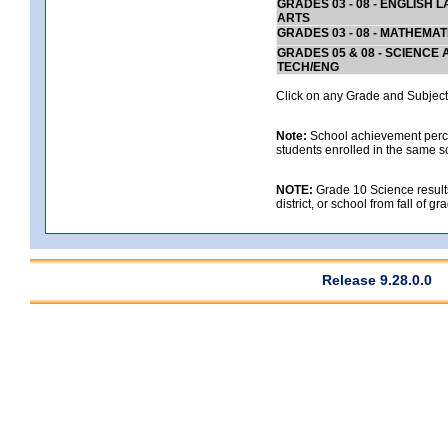
GRADES 03 - 08 - ENGLISH
ARTS
GRADES 03 - 08 - MATHEMAT
GRADES 05 & 08 - SCIENCE
TECH/ENG
Click on any Grade and Subject 
Note:
School achievement percen
students enrolled in the same s
NOTE:
Grade 10 Science results
district, or school from fall of g
Release 9.28.0.0