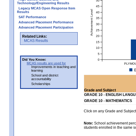
50
Technology/Engineering Results
45
Legacy MCAS Open Response Item
Achievement Level
Results
40
SAT Performance
35
Advanced Placement Performance
30
Advanced Placement Participation
25
20
Related Links:
MCAS Results
15
10
5
Did You Know:
0
MCAS results are used for
PLYMOU
Improvements in teaching and
E
learning
School and district
accountability
Scholarships
Grade and Subject
GRADE 10 - ENGLISH LANG
GRADE 10 - MATHEMATICS
Click on any Grade and Subject 
Note:
School achievement percen
students enrolled in the same s