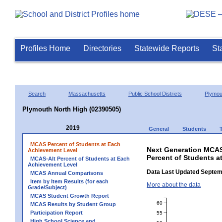
Profiles Home
Directories
Statewide Reports
St
Search
Massachusetts
Public School Districts
Plymou
Plymouth North High (02390505)
2019
General
Students
MCAS Percent of Students at Each
Next Generation MCAS
Achievement Level
Percent of Students a
MCAS-Alt Percent of Students at Each
Achievement Level
Data Last Updated Septem
MCAS Annual Comparisons
Item by Item Results (for each
More about the data
Grade/Subject)
MCAS Student Growth Report
60
MCAS Results by Student Group
Participation Report
55
High School Science and