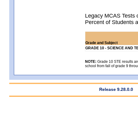
Legacy MCAS Tests o
Percent of Students 
Grade and Subject
GRADE 10 - SCIENCE AND T
NOTE:
Grade 10 STE results are 
school from fall of grade 9 throu
Release 9.28.0.0