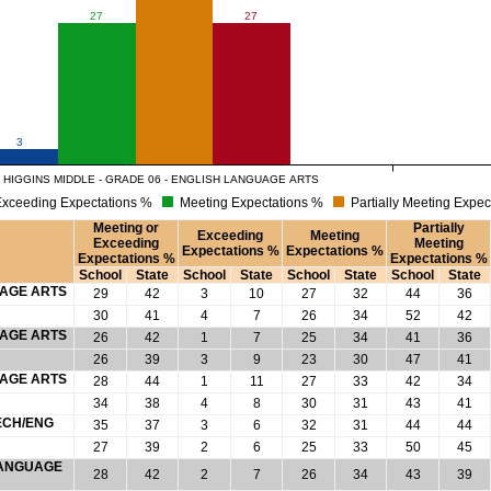
27
27
3
 HIGGINS MIDDLE - GRADE 06 - ENGLISH LANGUAGE ARTS
xceeding Expectations %
Meeting Expectations %
Partially Meeting Expec
Meeting or
Partially
Exceeding
Meeting
Exceeding
Meeting
Expectations %
Expectations %
Expectations %
Expectations %
School
State
School
State
School
State
School
State
UAGE ARTS
29
42
3
10
27
32
44
36
30
41
4
7
26
34
52
42
UAGE ARTS
26
42
1
7
25
34
41
36
26
39
3
9
23
30
47
41
UAGE ARTS
28
44
1
11
27
33
42
34
34
38
4
8
30
31
43
41
ECH/ENG
35
37
3
6
32
31
44
44
27
39
2
6
25
33
50
45
 LANGUAGE
28
42
2
7
26
34
43
39