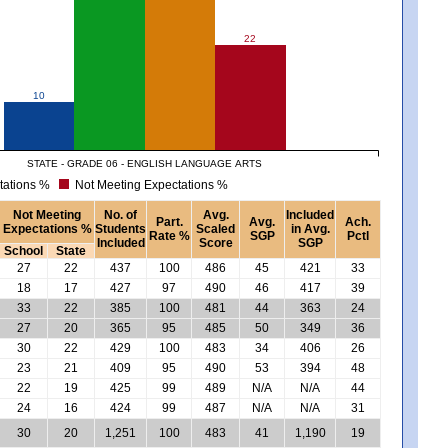
22
10
STATE - GRADE 06 - ENGLISH LANGUAGE ARTS
tations %
Not Meeting Expectations %
Not Meeting
No. of
Avg.
Included
Part.
Avg.
Ach.
Expectations %
Students
Scaled
in Avg.
Rate %
SGP
Pctl
Included
Score
SGP
School
State
27
22
437
100
486
45
421
33
18
17
427
97
490
46
417
39
33
22
385
100
481
44
363
24
27
20
365
95
485
50
349
36
30
22
429
100
483
34
406
26
23
21
409
95
490
53
394
48
22
19
425
99
489
N/A
N/A
44
24
16
424
99
487
N/A
N/A
31
30
20
1,251
100
483
41
1,190
19