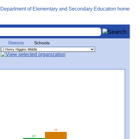
Districts
Schools
36
32