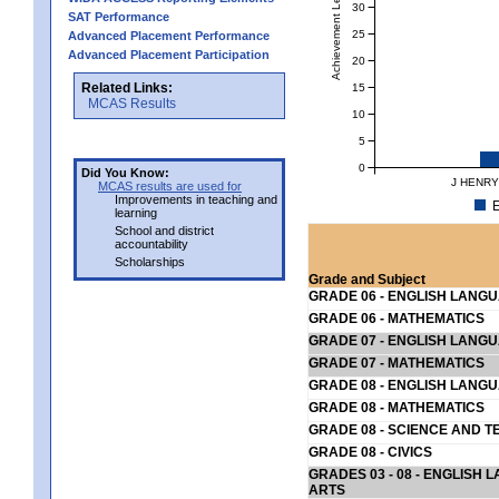
Achievement Level
30
SAT Performance
25
Advanced Placement Performance
Advanced Placement Participation
20
Related Links:
15
MCAS Results
10
5
0
Did You Know:
J HENRY
MCAS results are used for
Improvements in teaching and
E
learning
School and district
accountability
Scholarships
Grade and Subject
GRADE 06 - ENGLISH LANG
GRADE 06 - MATHEMATICS
GRADE 07 - ENGLISH LANG
GRADE 07 - MATHEMATICS
GRADE 08 - ENGLISH LANG
GRADE 08 - MATHEMATICS
GRADE 08 - SCIENCE AND T
GRADE 08 - CIVICS
GRADES 03 - 08 - ENGLISH
ARTS