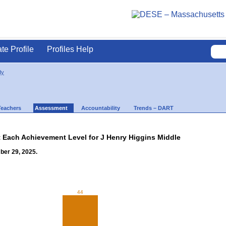
ate Profile
Profiles Help
dy
Teachers
Assessment
Accountability
Trends – DART
t Each Achievement Level for J Henry Higgins Middle
ber 29, 2025.
44