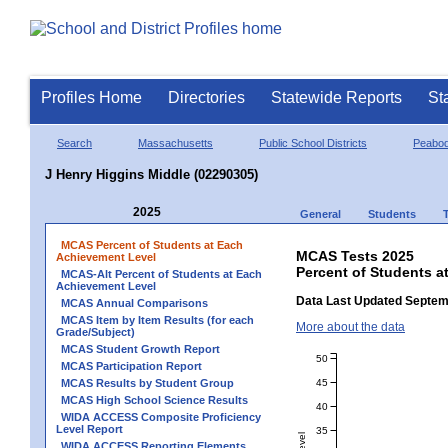
Profiles Home
Directories
Statewide Reports
St
Search
Massachusetts
Public School Districts
Peabo
J Henry Higgins Middle (02290305)
2025
General
Students
MCAS Percent of Students at Each
MCAS Tests 2025
Achievement Level
Percent of Students a
MCAS-Alt Percent of Students at Each
Achievement Level
Data Last Updated Septem
MCAS Annual Comparisons
MCAS Item by Item Results (for each
More about the data
Grade/Subject)
MCAS Student Growth Report
50
MCAS Participation Report
45
MCAS Results by Student Group
MCAS High School Science Results
40
WIDA ACCESS Composite Proficiency
Level Report
35
WIDA ACCESS Reporting Elements