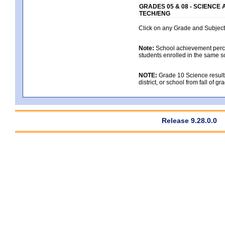
GRADES 05 & 08 - SCIENCE
TECH/ENG
Click on any Grade and Subject 
Note:
School achievement percen
students enrolled in the same s
NOTE:
Grade 10 Science results
district, or school from fall of g
Release 9.28.0.0