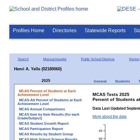
Profiles Home
Directories
Statewide Reports
St
Search
Massachusetts
Public School Districts
Norton
Henri A. Yelle (02180060)
2025
General
Students
MCAS Percent of Students at Each
MCAS Tests 2025
Achievement Level
Percent of Students at
MCAS-Alt Percent of Students at Each
Achievement Level
Data Last Updated Septem
MCAS Annual Comparisons
MCAS Item by Item Results (for each
More about the data
Grade/Subject)
MCAS Student Growth Report
MCAS Participation Report
45
MCAS Results by Student Group
40
MCAS High School Science Results