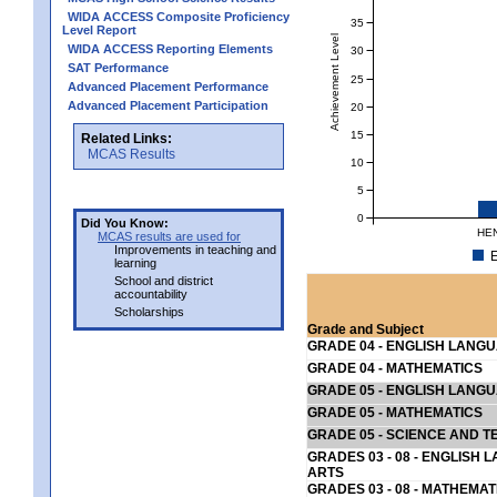
WIDA ACCESS Composite Proficiency
35
Level Report
Achievement Level
WIDA ACCESS Reporting Elements
30
SAT Performance
25
Advanced Placement Performance
Advanced Placement Participation
20
15
Related Links:
MCAS Results
10
5
0
Did You Know:
HEN
MCAS results are used for
Improvements in teaching and
E
learning
School and district
accountability
Scholarships
Grade and Subject
GRADE 04 - ENGLISH LANG
GRADE 04 - MATHEMATICS
GRADE 05 - ENGLISH LANG
GRADE 05 - MATHEMATICS
GRADE 05 - SCIENCE AND T
GRADES 03 - 08 - ENGLISH
ARTS
GRADES 03 - 08 - MATHEMAT