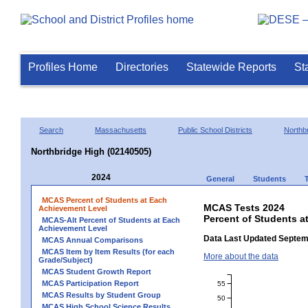
Profiles Home
Directories
Statewide Reports
St
Search
Massachusetts
Public School Districts
Northb
Northbridge High (02140505)
2024
General
Students
MCAS Percent of Students at Each
MCAS Tests 2024
Achievement Level
Percent of Students a
MCAS-Alt Percent of Students at Each
Achievement Level
Data Last Updated Septem
MCAS Annual Comparisons
MCAS Item by Item Results (for each
More about the data
Grade/Subject)
MCAS Student Growth Report
MCAS Participation Report
55
MCAS Results by Student Group
50
MCAS High School Science Results