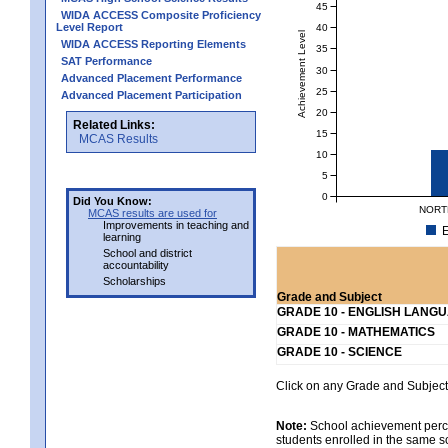
45
WIDA ACCESS Composite Proficiency
Level Report
40
Achievement Level
WIDA ACCESS Reporting Elements
35
SAT Performance
30
Advanced Placement Performance
25
Advanced Placement Participation
20
Related Links:
15
MCAS Results
10
5
0
Did You Know:
NORT
MCAS results are used for
Improvements in teaching and
E
learning
School and district
accountability
Scholarships
Grade and Subject
GRADE 10 - ENGLISH LANG
GRADE 10 - MATHEMATICS
GRADE 10 - SCIENCE
Click on any Grade and Subject 
Note:
School achievement percen
students enrolled in the same s