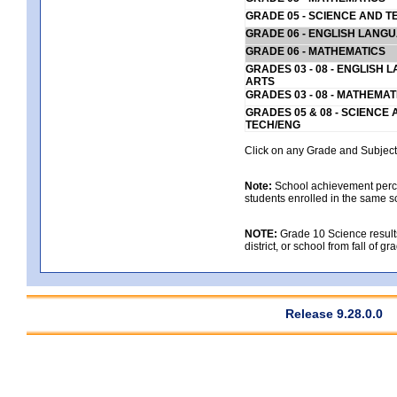
GRADE 05 - SCIENCE AND T
GRADE 06 - ENGLISH LANG
GRADE 06 - MATHEMATICS
GRADES 03 - 08 - ENGLISH
ARTS
GRADES 03 - 08 - MATHEMAT
GRADES 05 & 08 - SCIENCE
TECH/ENG
Click on any Grade and Subject 
Note:
School achievement percen
students enrolled in the same s
NOTE:
Grade 10 Science results
district, or school from fall of g
Release 9.28.0.0