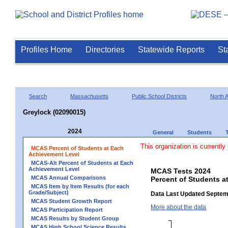
Profiles Home
Directories
Statewide Reports
St
Search
Massachusetts
Public School Districts
North 
Greylock (02090015)
2024
General
Students
This organization is currently
MCAS Percent of Students at Each
Achievement Level
MCAS-Alt Percent of Students at Each
Achievement Level
MCAS Tests 2024
MCAS Annual Comparisons
Percent of Students a
MCAS Item by Item Results (for each
Grade/Subject)
Data Last Updated Septem
MCAS Student Growth Report
More about the data
MCAS Participation Report
MCAS Results by Student Group
MCAS High School Science Results