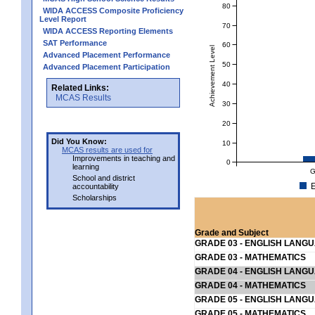
80
WIDA ACCESS Composite Proficiency
Level Report
70
WIDA ACCESS Reporting Elements
SAT Performance
60
Achievement Level
Advanced Placement Performance
50
Advanced Placement Participation
40
Related Links:
MCAS Results
30
20
Did You Know:
10
MCAS results are used for
Improvements in teaching and
0
learning
G
School and district
E
accountability
Scholarships
Grade and Subject
GRADE 03 - ENGLISH LANG
GRADE 03 - MATHEMATICS
GRADE 04 - ENGLISH LANG
GRADE 04 - MATHEMATICS
GRADE 05 - ENGLISH LANG
GRADE 05 - MATHEMATICS