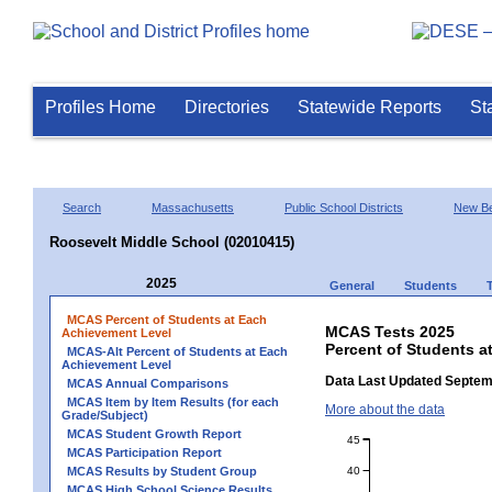
Profiles Home
Directories
Statewide Reports
St
Search
Massachusetts
Public School Districts
New Be
Roosevelt Middle School (02010415)
2025
General
Students
MCAS Percent of Students at Each
MCAS Tests 2025
Achievement Level
Percent of Students a
MCAS-Alt Percent of Students at Each
Achievement Level
Data Last Updated Septem
MCAS Annual Comparisons
MCAS Item by Item Results (for each
More about the data
Grade/Subject)
MCAS Student Growth Report
45
MCAS Participation Report
40
MCAS Results by Student Group
MCAS High School Science Results