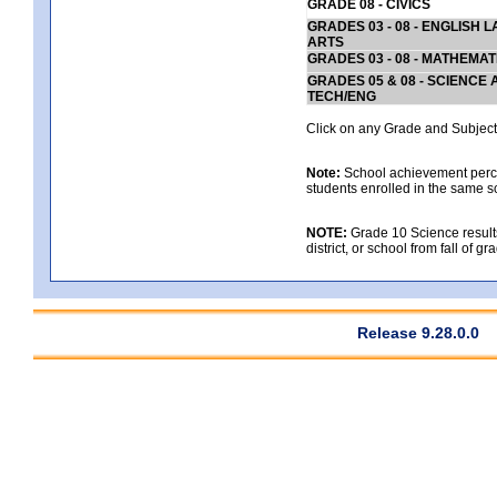
GRADE 08 - CIVICS
GRADES 03 - 08 - ENGLISH
ARTS
GRADES 03 - 08 - MATHEMAT
GRADES 05 & 08 - SCIENCE
TECH/ENG
Click on any Grade and Subject 
Note:
School achievement percen
students enrolled in the same s
NOTE:
Grade 10 Science results
district, or school from fall of g
Release 9.28.0.0