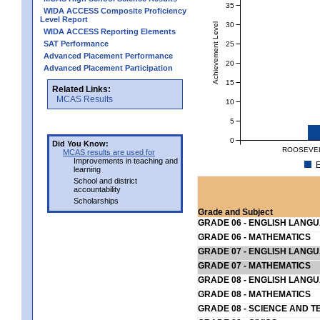
35
WIDA ACCESS Composite Proficiency
Level Report
30
Achievement Level
WIDA ACCESS Reporting Elements
SAT Performance
25
Advanced Placement Performance
20
Advanced Placement Participation
15
Related Links:
MCAS Results
10
5
0
Did You Know:
ROOSEVEL
MCAS results are used for
Improvements in teaching and
E
learning
School and district
accountability
Scholarships
Grade and Subject
GRADE 06 - ENGLISH LANG
GRADE 06 - MATHEMATICS
GRADE 07 - ENGLISH LANG
GRADE 07 - MATHEMATICS
GRADE 08 - ENGLISH LANG
GRADE 08 - MATHEMATICS
GRADE 08 - SCIENCE AND T