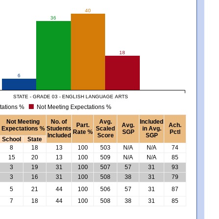
40
36
18
6
STATE - GRADE 03 - ENGLISH LANGUAGE ARTS
tations %
Not Meeting Expectations %
Not Meeting
No. of
Avg.
Included
Part.
Avg.
Ach.
Expectations %
Students
Scaled
in Avg.
Rate %
SGP
Pctl
Included
Score
SGP
School
State
8
18
13
100
503
N/A
N/A
74
15
20
13
100
509
N/A
N/A
85
3
19
31
100
507
57
31
93
3
16
31
100
508
38
31
79
5
21
44
100
506
57
31
87
7
18
44
100
508
38
31
85