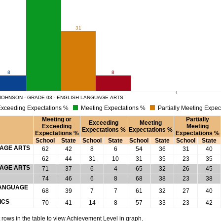
31
8
8
JOHNSON - GRADE 03 - ENGLISH LANGUAGE ARTS
xceeding Expectations %
Meeting Expectations %
Partially Meeting Expec
Meeting or
Partially
Exceeding
Meeting
Exceeding
Meeting
Expectations %
Expectations %
Expectations %
Expectations %
School
State
School
State
School
State
School
State
UAGE ARTS
62
42
8
6
54
36
31
40
62
44
31
10
31
35
23
35
UAGE ARTS
71
37
6
4
65
32
26
45
74
46
6
8
68
38
23
38
 LANGUAGE
68
39
7
7
61
32
27
40
ICS
70
41
14
8
57
33
23
42
rows in the table to view Achievement Level in graph.