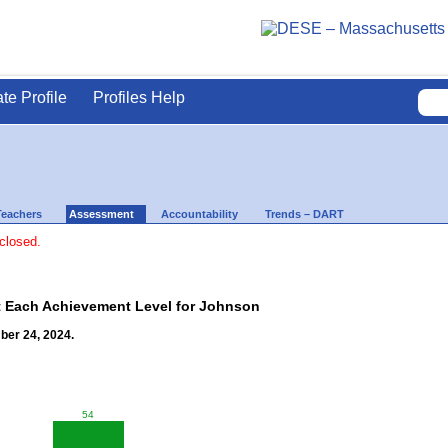
ate Profile
Profiles Help
Teachers
Assessment
Accountability
Trends – DART
 closed.
t Each Achievement Level for Johnson
ber 24, 2024.
54