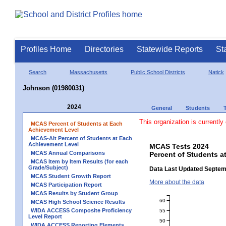
Profiles Home
Directories
Statewide Reports
St
Search
Massachusetts
Public School Districts
Natick
Johnson (01980031)
2024
General
Students
This organization is currently
MCAS Percent of Students at Each
Achievement Level
MCAS-Alt Percent of Students at Each
Achievement Level
MCAS Tests 2024
MCAS Annual Comparisons
Percent of Students a
MCAS Item by Item Results (for each
Grade/Subject)
Data Last Updated Septem
MCAS Student Growth Report
More about the data
MCAS Participation Report
MCAS Results by Student Group
60
MCAS High School Science Results
WIDA ACCESS Composite Proficiency
55
Level Report
50
WIDA ACCESS Reporting Elements