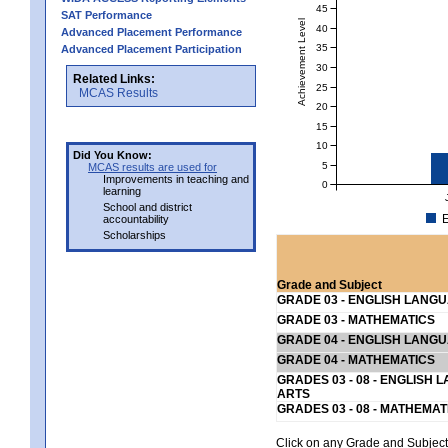
45
SAT Performance
Achievement Level
40
Advanced Placement Performance
35
Advanced Placement Participation
30
Related Links:
25
MCAS Results
20
15
10
Did You Know:
5
MCAS results are used for
Improvements in teaching and
0
learning
School and district
E
accountability
Scholarships
Grade and Subject
GRADE 03 - ENGLISH LANG
GRADE 03 - MATHEMATICS
GRADE 04 - ENGLISH LANG
GRADE 04 - MATHEMATICS
GRADES 03 - 08 - ENGLISH
ARTS
GRADES 03 - 08 - MATHEMAT
Click on any Grade and Subject 