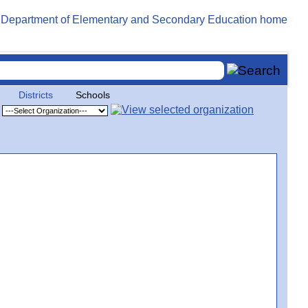
Districts
Schools