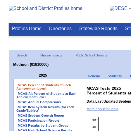
Profiles Home
Directories
Statewide Reports
St
Search
Massachusetts
Public School Districts
Methuen (01810000)
2025
General
Students
MCAS Percent of Students at Each
MCAS Tests 2025
Achievement Level
Percent of Students a
MCAS-Alt Percent of Students at Each
Achievement Level
Data Last Updated Septem
MCAS Annual Comparisons
MCAS Item by Item Results (for each
More about the data
Grade/Subject)
MCAS Student Growth Report
50
MCAS Participation Report
MCAS Results by Student Group
45
MCAS High School Science Results