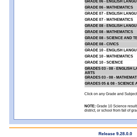
GRADE 06 - ENGLISH LANG
GRADE 06 - MATHEMATICS
GRADE 07 - ENGLISH LANG
GRADE 07 - MATHEMATICS
GRADE 08 - ENGLISH LANG
GRADE 08 - MATHEMATICS
GRADE 08 - SCIENCE AND T
GRADE 08 - CIVICS
GRADE 10 - ENGLISH LANG
GRADE 10 - MATHEMATICS
GRADE 10 - SCIENCE
GRADES 03 - 08 - ENGLISH
ARTS
GRADES 03 - 08 - MATHEMAT
GRADES 05 & 08 - SCIENCE
Click on any Grade and Subject 
NOTE:
Grade 10 Science results
district, or school from fall of g
Release 9.28.0.0