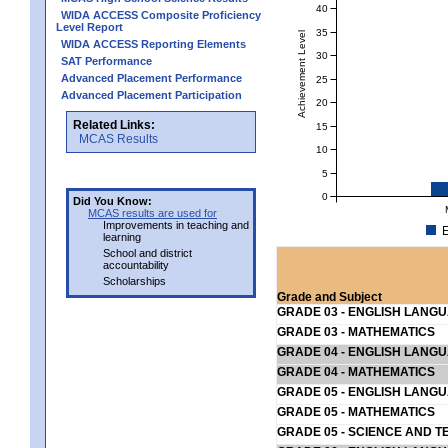
40
WIDA ACCESS Composite Proficiency
Level Report
35
Achievement Level
WIDA ACCESS Reporting Elements
30
SAT Performance
Advanced Placement Performance
25
Advanced Placement Participation
20
Related Links:
15
MCAS Results
10
5
0
Did You Know:
MCAS results are used for
Improvements in teaching and
E
learning
School and district
accountability
Scholarships
Grade and Subject
GRADE 03 - ENGLISH LANG
GRADE 03 - MATHEMATICS
GRADE 04 - ENGLISH LANG
GRADE 04 - MATHEMATICS
GRADE 05 - ENGLISH LANG
GRADE 05 - MATHEMATICS
GRADE 05 - SCIENCE AND T