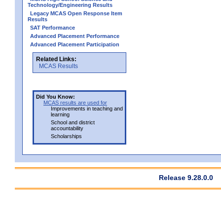
Technology/Engineering Results
Legacy MCAS Open Response Item
Results
SAT Performance
Advanced Placement Performance
Advanced Placement Participation
Related Links:
MCAS Results
Did You Know:
MCAS results are used for
Improvements in teaching and
learning
School and district
accountability
Scholarships
Release 9.28.0.0