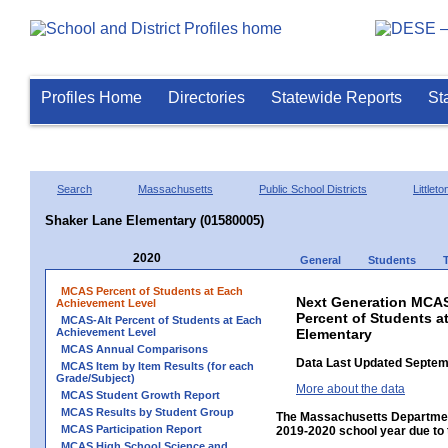
Profiles Home
Directories
Statewide Reports
St
Search
Massachusetts
Public School Districts
Littleto
Shaker Lane Elementary (01580005)
2020
General
Students
MCAS Percent of Students at Each
Next Generation MCAS
Achievement Level
Percent of Students a
MCAS-Alt Percent of Students at Each
Achievement Level
Elementary
MCAS Annual Comparisons
Data Last Updated Septem
MCAS Item by Item Results (for each
Grade/Subject)
More about the data
MCAS Student Growth Report
MCAS Results by Student Group
The Massachusetts Department
MCAS Participation Report
2019-2020 school year due to 
MCAS High School Science and