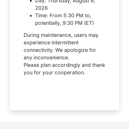
Day:
Thursday, August 6,
2026
Time:
From 5:30 PM to,
potentially, 9:30 PM (ET)
During maintenance, users may
experience intermittent
connectivity. We apologize for
any inconvenience.
Please plan accordingly and thank
you for your cooperation.