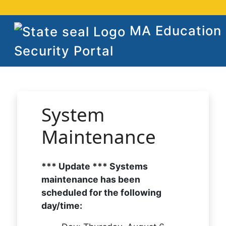
MA Education
Security Portal
System
Maintenance
*** Update *** Systems
maintenance has been
scheduled for the following
day/time: