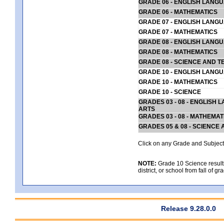
GRADE 06 - ENGLISH LANG
GRADE 06 - MATHEMATICS
GRADE 07 - ENGLISH LANG
GRADE 07 - MATHEMATICS
GRADE 08 - ENGLISH LANG
GRADE 08 - MATHEMATICS
GRADE 08 - SCIENCE AND T
GRADE 10 - ENGLISH LANG
GRADE 10 - MATHEMATICS
GRADE 10 - SCIENCE
GRADES 03 - 08 - ENGLISH
ARTS
GRADES 03 - 08 - MATHEMAT
GRADES 05 & 08 - SCIENCE
Click on any Grade and Subject 
NOTE:
Grade 10 Science results
district, or school from fall of g
Release 9.28.0.0