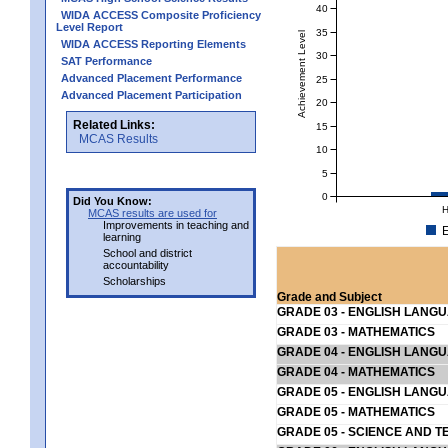
40
WIDA ACCESS Composite Proficiency
Level Report
35
Achievement Level
WIDA ACCESS Reporting Elements
30
SAT Performance
Advanced Placement Performance
25
Advanced Placement Participation
20
Related Links:
15
MCAS Results
10
5
0
Did You Know:
H
MCAS results are used for
Improvements in teaching and
E
learning
School and district
accountability
Scholarships
Grade and Subject
GRADE 03 - ENGLISH LANG
GRADE 03 - MATHEMATICS
GRADE 04 - ENGLISH LANG
GRADE 04 - MATHEMATICS
GRADE 05 - ENGLISH LANG
GRADE 05 - MATHEMATICS
GRADE 05 - SCIENCE AND T