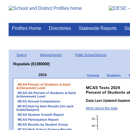
Profiles Home
Directories
Statewide Reports
St
Search
Massachusetts
Public School Districts
Hopedale (01380000)
2024
General
Students
MCAS Percent of Students at Each
MCAS Tests 2024
Achievement Level
Percent of Students a
MCAS-Alt Percent of Students at Each
Achievement Level
Data Last Updated Septem
MCAS Annual Comparisons
MCAS Item by Item Results (for each
More about the data
Grade/Subject)
MCAS Student Growth Report
50
MCAS Participation Report
MCAS Results by Student Group
45
MCAS High School Science Results