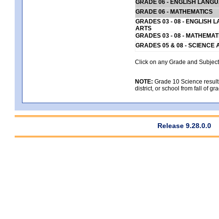
GRADE 06 - ENGLISH LANG
GRADE 06 - MATHEMATICS
GRADES 03 - 08 - ENGLISH
ARTS
GRADES 03 - 08 - MATHEMAT
GRADES 05 & 08 - SCIENCE
Click on any Grade and Subject 
NOTE:
Grade 10 Science results
district, or school from fall of g
Release 9.28.0.0