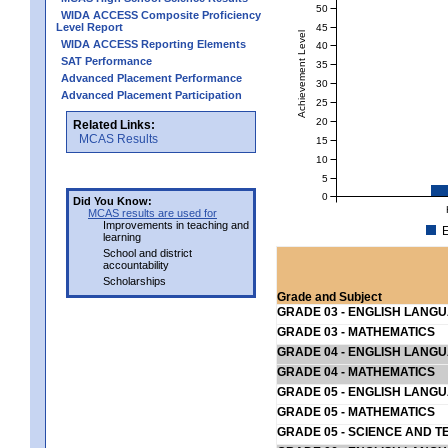
50
WIDA ACCESS Composite Proficiency
Level Report
45
Achievement Level
WIDA ACCESS Reporting Elements
40
SAT Performance
35
Advanced Placement Performance
30
Advanced Placement Participation
25
20
Related Links:
MCAS Results
15
10
5
0
Did You Know:
MCAS results are used for
Improvements in teaching and
E
learning
School and district
accountability
Scholarships
Grade and Subject
GRADE 03 - ENGLISH LANG
GRADE 03 - MATHEMATICS
GRADE 04 - ENGLISH LANG
GRADE 04 - MATHEMATICS
GRADE 05 - ENGLISH LANG
GRADE 05 - MATHEMATICS
GRADE 05 - SCIENCE AND T