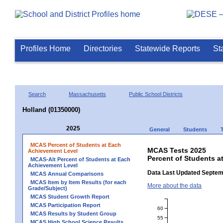
Profiles Home
Directories
Statewide Reports
St
Search
Massachusetts
Public School Districts
Holland (01350000)
2025
General
Students
MCAS Percent of Students at Each
MCAS Tests 2025
Achievement Level
Percent of Students a
MCAS-Alt Percent of Students at Each
Achievement Level
Data Last Updated Septem
MCAS Annual Comparisons
MCAS Item by Item Results (for each
More about the data
Grade/Subject)
MCAS Student Growth Report
MCAS Participation Report
60
MCAS Results by Student Group
55
MCAS High School Science Results