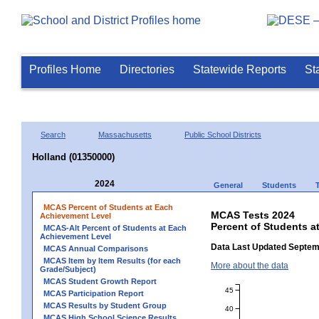
Profiles Home
Directories
Statewide Reports
St
Search
Massachusetts
Public School Districts
Holland (01350000)
2024
General
Students
MCAS Percent of Students at Each
MCAS Tests 2024
Achievement Level
Percent of Students a
MCAS-Alt Percent of Students at Each
Achievement Level
Data Last Updated Septem
MCAS Annual Comparisons
MCAS Item by Item Results (for each
More about the data
Grade/Subject)
MCAS Student Growth Report
45
MCAS Participation Report
MCAS Results by Student Group
40
MCAS High School Science Results