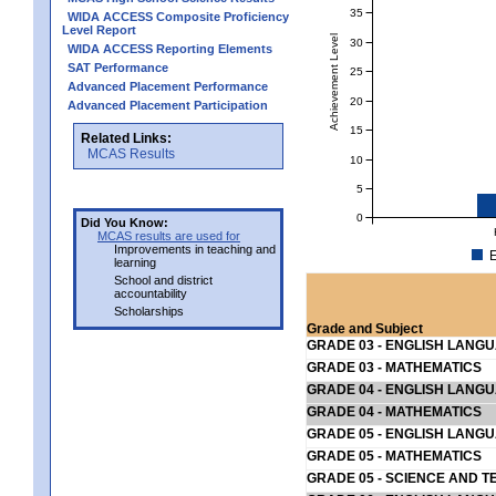
35
WIDA ACCESS Composite Proficiency
Level Report
Achievement Level
30
WIDA ACCESS Reporting Elements
SAT Performance
25
Advanced Placement Performance
20
Advanced Placement Participation
15
Related Links:
MCAS Results
10
5
0
Did You Know:
MCAS results are used for
Improvements in teaching and
E
learning
School and district
accountability
Scholarships
Grade and Subject
GRADE 03 - ENGLISH LANG
GRADE 03 - MATHEMATICS
GRADE 04 - ENGLISH LANG
GRADE 04 - MATHEMATICS
GRADE 05 - ENGLISH LANG
GRADE 05 - MATHEMATICS
GRADE 05 - SCIENCE AND T