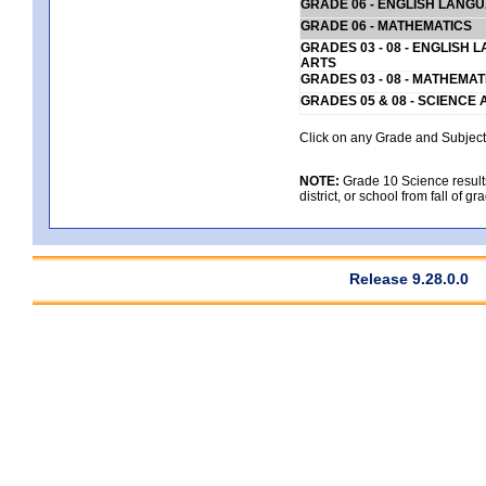
GRADE 06 - ENGLISH LANG
GRADE 06 - MATHEMATICS
GRADES 03 - 08 - ENGLISH
ARTS
GRADES 03 - 08 - MATHEMAT
GRADES 05 & 08 - SCIENCE
Click on any Grade and Subject 
NOTE:
Grade 10 Science results
district, or school from fall of g
Release 9.28.0.0