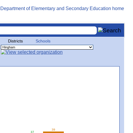
Districts
Schools
39
37