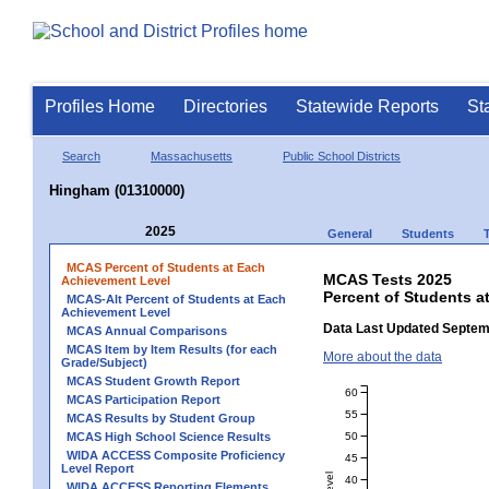
Profiles Home
Directories
Statewide Reports
St
Search
Massachusetts
Public School Districts
Hingham (01310000)
2025
General
Students
MCAS Percent of Students at Each
MCAS Tests 2025
Achievement Level
Percent of Students a
MCAS-Alt Percent of Students at Each
Achievement Level
Data Last Updated Septem
MCAS Annual Comparisons
MCAS Item by Item Results (for each
More about the data
Grade/Subject)
MCAS Student Growth Report
60
MCAS Participation Report
55
MCAS Results by Student Group
50
MCAS High School Science Results
WIDA ACCESS Composite Proficiency
45
Level Report
40
WIDA ACCESS Reporting Elements