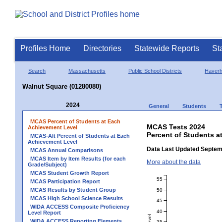
Profiles Home
Directories
Statewide Reports
St
Search
Massachusetts
Public School Districts
Haverhi
Walnut Square (01280080)
2024
General
Students
MCAS Percent of Students at Each
MCAS Tests 2024
Achievement Level
Percent of Students a
MCAS-Alt Percent of Students at Each
Achievement Level
Data Last Updated Septem
MCAS Annual Comparisons
MCAS Item by Item Results (for each
More about the data
Grade/Subject)
MCAS Student Growth Report
55
MCAS Participation Report
MCAS Results by Student Group
50
MCAS High School Science Results
45
WIDA ACCESS Composite Proficiency
40
Level Report
WIDA ACCESS Reporting Elements
35