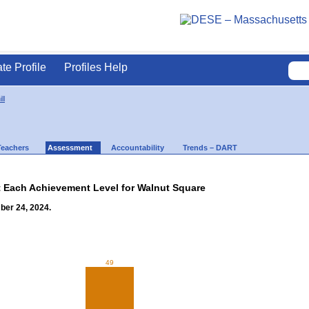
ate Profile
Profiles Help
ll
Teachers
Assessment
Accountability
Trends – DART
t Each Achievement Level for Walnut Square
ber 24, 2024.
49