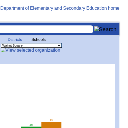
Districts
Schools
40
36