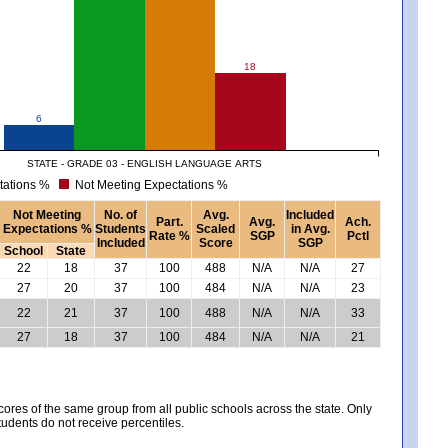
18
6
STATE - GRADE 03 - ENGLISH LANGUAGE ARTS
tations %
Not Meeting Expectations %
Not Meeting
No. of
Avg.
Included
Part.
Avg.
Ach.
Expectations %
Students
Scaled
in Avg.
Rate %
SGP
Pctl
Included
Score
SGP
School
State
22
18
37
100
488
N/A
N/A
27
27
20
37
100
484
N/A
N/A
23
22
21
37
100
488
N/A
N/A
33
27
18
37
100
484
N/A
N/A
21
es of the same group from all public schools across the state. Only
tudents do not receive percentiles.