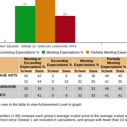
30
22
0
NUT SQUARE - GRADE 03 - ENGLISH LANGUAGE ARTS
xceeding Expectations %
Meeting Expectations %
Partially Meeting Expec
Meeting or
Partially
Exceeding
Meeting
Exceeding
Meeting
Expectations %
Expectations %
Expectations %
Expectations %
School
State
School
State
School
State
School
State
UAGE ARTS
30
42
0
6
30
36
49
40
32
44
0
10
32
35
41
35
 LANGUAGE
30
39
0
7
30
32
49
40
ICS
32
41
0
8
32
33
41
42
rows in the table to view Achievement Level in graph.
tiles (1-99) compare each group’s average scaled score to the average scaled scor
chool since October 1 are included in calculations, and groups with fewer than 10 s