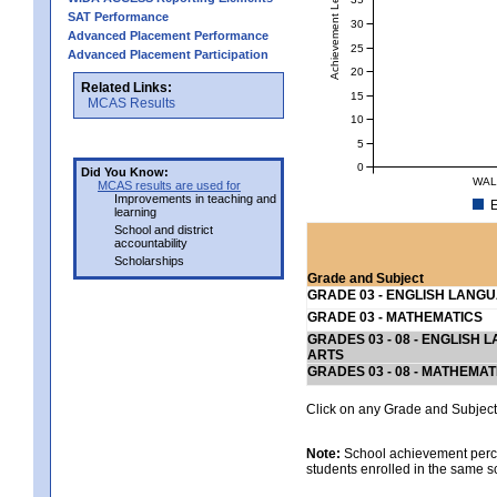
Achievement Level
SAT Performance
30
Advanced Placement Performance
25
Advanced Placement Participation
20
Related Links:
15
MCAS Results
10
5
0
Did You Know:
WAL
MCAS results are used for
Improvements in teaching and
E
learning
School and district
accountability
Scholarships
Grade and Subject
GRADE 03 - ENGLISH LANG
GRADE 03 - MATHEMATICS
GRADES 03 - 08 - ENGLISH
ARTS
GRADES 03 - 08 - MATHEMAT
Click on any Grade and Subject 
Note:
School achievement percen
students enrolled in the same s