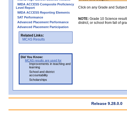
WIDA ACCESS Composite Proficiency
Click on any Grade and Subject 
Level Report
WIDA ACCESS Reporting Elements
SAT Performance
NOTE:
Grade 10 Science results
Advanced Placement Performance
district, or school from fall of g
Advanced Placement Participation
Related Links:
MCAS Results
Did You Know:
MCAS results are used for
Improvements in teaching and
learning
School and district
accountability
Scholarships
Release 9.28.0.0