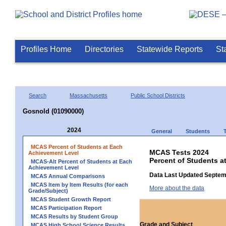
Profiles Home
Directories
Statewide Reports
St
Search
Massachusetts
Public School Districts
Gosnold (01090000)
2024
General
Students
MCAS Percent of Students at Each
MCAS Tests 2024
Achievement Level
Percent of Students a
MCAS-Alt Percent of Students at Each
Achievement Level
Data Last Updated Septem
MCAS Annual Comparisons
MCAS Item by Item Results (for each
More about the data
Grade/Subject)
MCAS Student Growth Report
MCAS Participation Report
MCAS Results by Student Group
Grade and Subject
MCAS High School Science Results