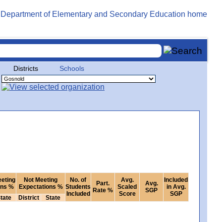
Districts
Schools
eeting
Not Meeting
No. of
Avg.
Included
Part.
Avg.
ons %
Expectations %
Students
Scaled
in Avg.
Rate %
SGP
Included
Score
SGP
tate
District
State