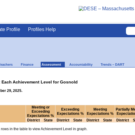
ate Profile
Profiles Help
Teachers
Finance
Assessment
Accountability
Trends – DART
t Each Achievement Level for Gosnold
ber 29, 2025.
Meeting or
Exceeding
Meeting
Partially M
Exceeding
Expectations %
Expectations %
Expectati
Expectations %
District
State
District
State
District
State
District
S
rows in the table to view Achievement Level in graph.