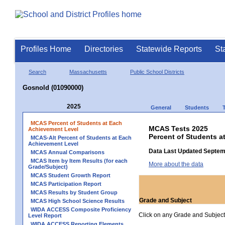
Profiles Home
Directories
Statewide Reports
St
Search
Massachusetts
Public School Districts
Gosnold (01090000)
2025
General
Students
MCAS Percent of Students at Each
MCAS Tests 2025
Achievement Level
Percent of Students a
MCAS-Alt Percent of Students at Each
Achievement Level
Data Last Updated Septem
MCAS Annual Comparisons
MCAS Item by Item Results (for each
More about the data
Grade/Subject)
MCAS Student Growth Report
MCAS Participation Report
MCAS Results by Student Group
Grade and Subject
MCAS High School Science Results
WIDA ACCESS Composite Proficiency
Click on any Grade and Subject 
Level Report
WIDA ACCESS Reporting Elements