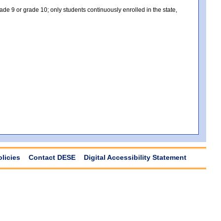
e 9 or grade 10; only students continuously enrolled in the state,
olicies
Contact DESE
Digital Accessibility Statement