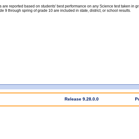
 are reported based on students' best performance on any Science test taken in grad
rade 9 through spring of grade 10 are included in state, district, or school results.
Release 9.28.0.0
P