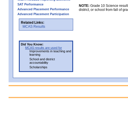
SAT Performance
NOTE:
Grade 10 Science results
Advanced Placement Performance
district, or school from fall of g
Advanced Placement Participation
Related Links:
MCAS Results
Did You Know:
MCAS results are used for
Improvements in teaching and
learning
School and district
accountability
Scholarships