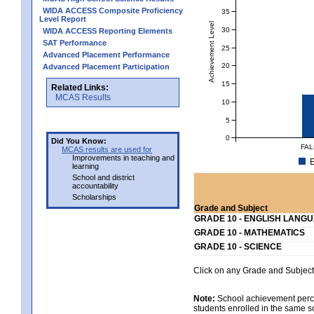
WIDA ACCESS Composite Proficiency
35
Level Report
Achievement Level
30
WIDA ACCESS Reporting Elements
SAT Performance
25
Advanced Placement Performance
20
Advanced Placement Participation
15
Related Links:
MCAS Results
10
5
0
Did You Know:
FAL
MCAS results are used for
Improvements in teaching and
E
learning
School and district
accountability
Scholarships
Grade and Subject
GRADE 10 - ENGLISH LANG
GRADE 10 - MATHEMATICS
GRADE 10 - SCIENCE
Click on any Grade and Subject 
Note:
School achievement percen
students enrolled in the same s