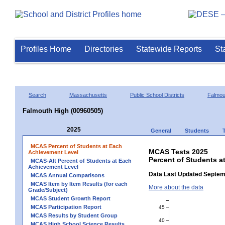
Profiles Home
Directories
Statewide Reports
St
Search
Massachusetts
Public School Districts
Falmou
Falmouth High (00960505)
2025
General
Students
MCAS Percent of Students at Each
MCAS Tests 2025
Achievement Level
Percent of Students a
MCAS-Alt Percent of Students at Each
Achievement Level
Data Last Updated Septem
MCAS Annual Comparisons
MCAS Item by Item Results (for each
More about the data
Grade/Subject)
MCAS Student Growth Report
MCAS Participation Report
45
MCAS Results by Student Group
40
MCAS High School Science Results