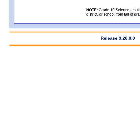
NOTE:
Grade 10 Science results
district, or school from fall of g
Release 9.28.0.0