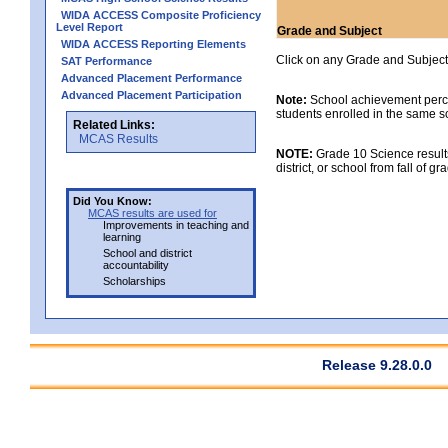
WIDA ACCESS Composite Proficiency
Level Report
Grade and Subject
WIDA ACCESS Reporting Elements
Click on any Grade and Subject 
SAT Performance
Advanced Placement Performance
Advanced Placement Participation
Note:
School achievement percen
students enrolled in the same s
Related Links:
MCAS Results
NOTE:
Grade 10 Science results
district, or school from fall of g
Did You Know:
MCAS results are used for
Improvements in teaching and
learning
School and district
accountability
Scholarships
Release 9.28.0.0