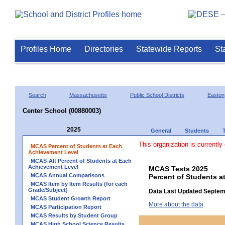
Profiles Home
Directories
Statewide Reports
St
Search
Massachusetts
Public School Districts
Easton
Center School (00880003)
2025
General
Students
This organization is currently
MCAS Percent of Students at Each
Achievement Level
MCAS-Alt Percent of Students at Each
Achievement Level
MCAS Tests 2025
MCAS Annual Comparisons
Percent of Students a
MCAS Item by Item Results (for each
Grade/Subject)
Data Last Updated Septem
MCAS Student Growth Report
More about the data
MCAS Participation Report
MCAS Results by Student Group
MCAS High School Science Results