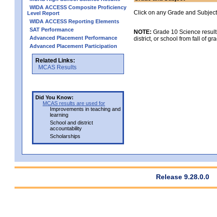
WIDA ACCESS Composite Proficiency
Click on any Grade and Subject 
Level Report
WIDA ACCESS Reporting Elements
SAT Performance
NOTE:
Grade 10 Science results
Advanced Placement Performance
district, or school from fall of g
Advanced Placement Participation
Related Links:
MCAS Results
Did You Know:
MCAS results are used for
Improvements in teaching and
learning
School and district
accountability
Scholarships
Release 9.28.0.0