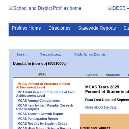
Profiles Home
Directories
Statewide Reports
St
Search
Massachusetts
Public School Districts
Dunstable (non-op) (00810000)
2025
General
Students
MCAS Percent of Students at Each
MCAS Tests 2025
Achievement Level
Percent of Students a
MCAS-Alt Percent of Students at Each
Achievement Level
Data Last Updated Septem
MCAS Annual Comparisons
MCAS Item by Item Results (for each
More about the data
Grade/Subject)
MCAS Student Growth Report
MCAS Participation Report
MCAS Results by Student Group
Grade and Subject
MCAS High School Science Results