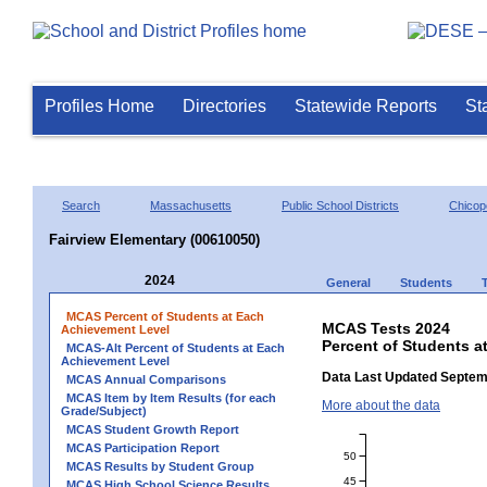
Profiles Home
Directories
Statewide Reports
St
Search
Massachusetts
Public School Districts
Chicop
Fairview Elementary (00610050)
2024
General
Students
MCAS Percent of Students at Each
MCAS Tests 2024
Achievement Level
Percent of Students a
MCAS-Alt Percent of Students at Each
Achievement Level
Data Last Updated Septem
MCAS Annual Comparisons
MCAS Item by Item Results (for each
More about the data
Grade/Subject)
MCAS Student Growth Report
MCAS Participation Report
50
MCAS Results by Student Group
45
MCAS High School Science Results