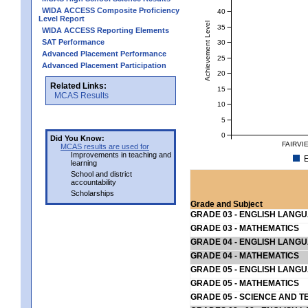
WIDA ACCESS Composite Proficiency
40
Level Report
Achievement Level
35
WIDA ACCESS Reporting Elements
SAT Performance
30
Advanced Placement Performance
25
Advanced Placement Participation
20
Related Links:
15
MCAS Results
10
5
0
Did You Know:
FAIRVI
MCAS results are used for
Improvements in teaching and
E
learning
School and district
accountability
Scholarships
Grade and Subject
GRADE 03 - ENGLISH LANG
GRADE 03 - MATHEMATICS
GRADE 04 - ENGLISH LANG
GRADE 04 - MATHEMATICS
GRADE 05 - ENGLISH LANG
GRADE 05 - MATHEMATICS
GRADE 05 - SCIENCE AND T