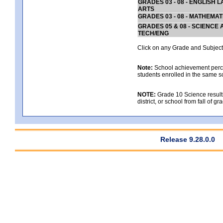
GRADES 03 - 08 - ENGLISH
ARTS
GRADES 03 - 08 - MATHEMAT
GRADES 05 & 08 - SCIENCE
TECH/ENG
Click on any Grade and Subject 
Note:
School achievement percen
students enrolled in the same s
NOTE:
Grade 10 Science results
district, or school from fall of g
Release 9.28.0.0