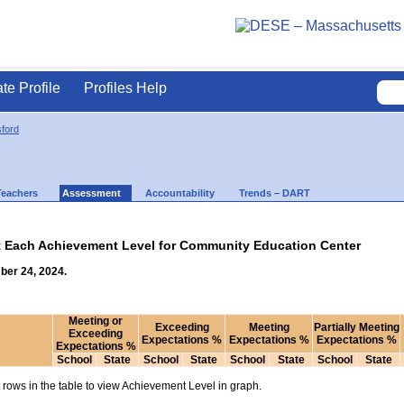
ate Profile
Profiles Help
ford
Teachers
Assessment
Accountability
Trends – DART
at Each Achievement Level for Community Education Center
ber 24, 2024.
Meeting or
Exceeding
Meeting
Partially Meeting
Exceeding
Expectations %
Expectations %
Expectations %
Expectations %
School
State
School
State
School
State
School
State
rows in the table to view Achievement Level in graph.