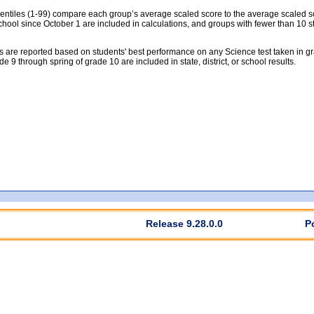
tiles (1-99) compare each group’s average scaled score to the average scaled scor
chool since October 1 are included in calculations, and groups with fewer than 10 s
 are reported based on students' best performance on any Science test taken in grad
rade 9 through spring of grade 10 are included in state, district, or school results.
Release 9.28.0.0
P