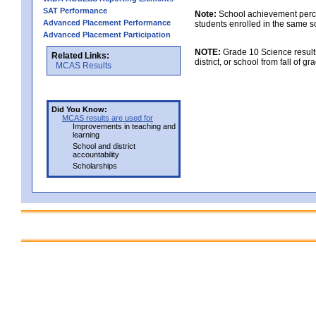
SAT Performance
Note:
School achievement percen
Advanced Placement Performance
students enrolled in the same s
Advanced Placement Participation
NOTE:
Grade 10 Science results
Related Links:
district, or school from fall of g
MCAS Results
Did You Know:
MCAS results are used for
Improvements in teaching and
learning
School and district
accountability
Scholarships