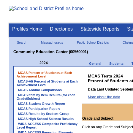
Profiles Home
Directories
Statewide Reports
St
Search
Massachusetts
Public School Districts
Chelms
Community Education Center (00560001)
2024
General
Students
MCAS Percent of Students at Each
MCAS Tests 2024
Achievement Level
Percent of Students 
MCAS-Alt Percent of Students at Each
Achievement Level
Data Last Updated Septem
MCAS Annual Comparisons
MCAS Item by Item Results (for each
More about the data
Grade/Subject)
MCAS Student Growth Report
MCAS Participation Report
MCAS Results by Student Group
Grade and Subject
MCAS High School Science Results
WIDA ACCESS Composite Proficiency
Click on any Grade and Subject 
Level Report
WIDA ACCESS Reporting Elements