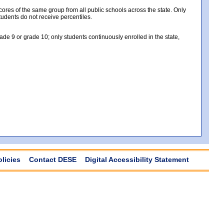
es of the same group from all public schools across the state. Only
tudents do not receive percentiles.
e 9 or grade 10; only students continuously enrolled in the state,
olicies
Contact DESE
Digital Accessibility Statement