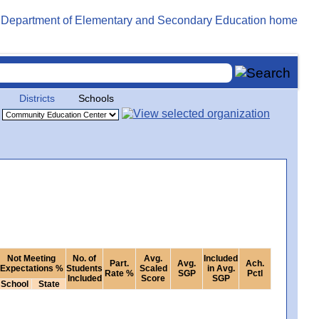
Districts
Schools
Not Meeting
No. of
Avg.
Included
Part.
Avg.
Ach.
Expectations %
Students
Scaled
in Avg.
Rate %
SGP
Pctl
Included
Score
SGP
School
State