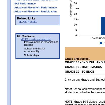
Achievement Level
30
SAT Performance
Advanced Placement Performance
25
Advanced Placement Participation
20
Related Links:
15
MCAS Results
10
5
0
Did You Know:
CAMBRIDGE
MCAS results are used for
Improvements in teaching and
E
learning
School and district
accountability
Scholarships
Grade and Subject
GRADE 10 - ENGLISH LANG
GRADE 10 - MATHEMATICS
GRADE 10 - SCIENCE
Click on any Grade and Subject 
Note:
School achievement percen
students enrolled in the same s
NOTE:
Grade 10 Science results
district, or school from fall of g