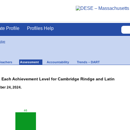
ate Profile
Profiles Help
idge
Teachers
Assessment
Accountability
Trends – DART
t Each Achievement Level for Cambridge Rindge and Latin
ber 24, 2024.
46