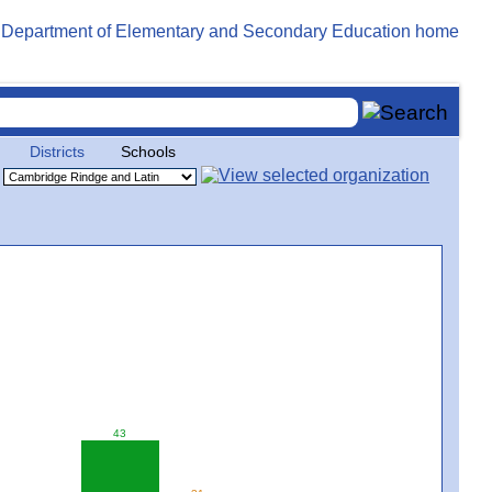
Districts
Schools
43