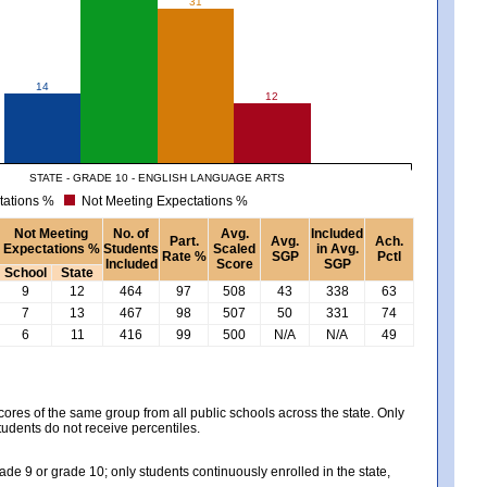
31
14
12
STATE - GRADE 10 - ENGLISH LANGUAGE ARTS
tations %
Not Meeting Expectations %
Not Meeting
No. of
Avg.
Included
Part.
Avg.
Ach.
Expectations %
Students
Scaled
in Avg.
Rate %
SGP
Pctl
Included
Score
SGP
School
State
9
12
464
97
508
43
338
63
7
13
467
98
507
50
331
74
6
11
416
99
500
N/A
N/A
49
es of the same group from all public schools across the state. Only
tudents do not receive percentiles.
e 9 or grade 10; only students continuously enrolled in the state,