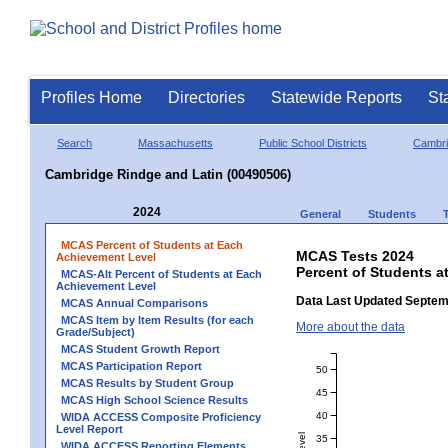
Profiles Home
Directories
Statewide Reports
St
Search
Massachusetts
Public School Districts
Cambr
Cambridge Rindge and Latin (00490506)
2024
General
Students
MCAS Percent of Students at Each
MCAS Tests 2024
Achievement Level
Percent of Students a
MCAS-Alt Percent of Students at Each
Achievement Level
Data Last Updated Septem
MCAS Annual Comparisons
MCAS Item by Item Results (for each
More about the data
Grade/Subject)
MCAS Student Growth Report
MCAS Participation Report
50
MCAS Results by Student Group
45
MCAS High School Science Results
40
WIDA ACCESS Composite Proficiency
Level Report
35
WIDA ACCESS Reporting Elements