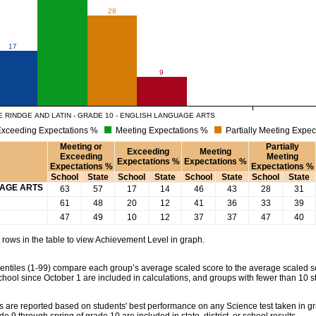
28
17
9
 RINDGE AND LATIN - GRADE 10 - ENGLISH LANGUAGE ARTS
xceeding Expectations %
Meeting Expectations %
Partially Meeting Expec
Meeting or
Partially
Exceeding
Meeting
Exceeding
Meeting
Expectations %
Expectations %
Expectations %
Expectations %
School
State
School
State
School
State
School
State
UAGE ARTS
63
57
17
14
46
43
28
31
61
48
20
12
41
36
33
39
47
49
10
12
37
37
47
40
rows in the table to view Achievement Level in graph.
tiles (1-99) compare each group’s average scaled score to the average scaled scor
chool since October 1 are included in calculations, and groups with fewer than 10 s
 are reported based on students' best performance on any Science test taken in grad
rade 9 through spring of grade 10 are included in state, district, or school results.