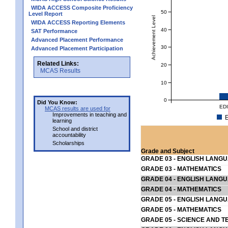
WIDA ACCESS Composite Proficiency
50
Level Report
Achievement Level
WIDA ACCESS Reporting Elements
40
SAT Performance
Advanced Placement Performance
30
Advanced Placement Participation
Related Links:
20
MCAS Results
10
0
Did You Know:
ED
MCAS results are used for
Improvements in teaching and
E
learning
School and district
accountability
Scholarships
Grade and Subject
GRADE 03 - ENGLISH LANG
GRADE 03 - MATHEMATICS
GRADE 04 - ENGLISH LANG
GRADE 04 - MATHEMATICS
GRADE 05 - ENGLISH LANG
GRADE 05 - MATHEMATICS
GRADE 05 - SCIENCE AND T