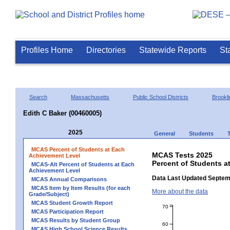
Profiles Home
Directories
Statewide Reports
St
Search
Massachusetts
Public School Districts
Brookli
Edith C Baker (00460005)
2025
General
Students
MCAS Percent of Students at Each
MCAS Tests 2025
Achievement Level
Percent of Students a
MCAS-Alt Percent of Students at Each
Achievement Level
Data Last Updated Septem
MCAS Annual Comparisons
MCAS Item by Item Results (for each
More about the data
Grade/Subject)
MCAS Student Growth Report
70
MCAS Participation Report
MCAS Results by Student Group
60
MCAS High School Science Results