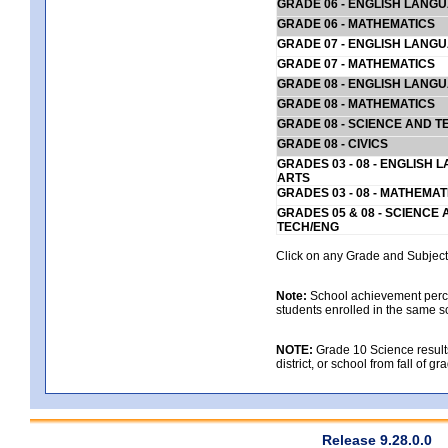
GRADE 06 - ENGLISH LANG
GRADE 06 - MATHEMATICS
GRADE 07 - ENGLISH LANG
GRADE 07 - MATHEMATICS
GRADE 08 - ENGLISH LANG
GRADE 08 - MATHEMATICS
GRADE 08 - SCIENCE AND T
GRADE 08 - CIVICS
GRADES 03 - 08 - ENGLISH
ARTS
GRADES 03 - 08 - MATHEMAT
GRADES 05 & 08 - SCIENCE
TECH/ENG
Click on any Grade and Subject 
Note:
School achievement percen
students enrolled in the same s
NOTE:
Grade 10 Science results
district, or school from fall of g
Release 9.28.0.0