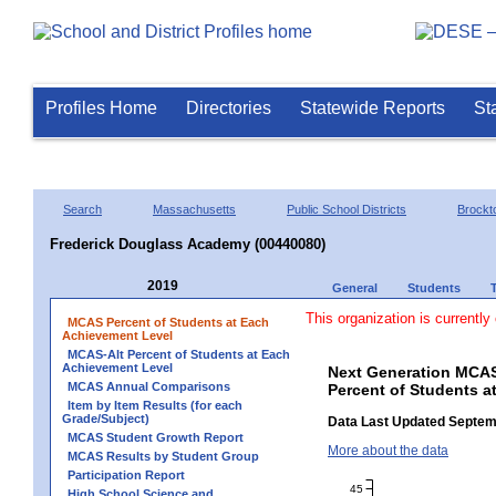
Profiles Home
Directories
Statewide Reports
St
Search
Massachusetts
Public School Districts
Brockt
Frederick Douglass Academy (00440080)
2019
General
Students
This organization is currently
MCAS Percent of Students at Each
Achievement Level
MCAS-Alt Percent of Students at Each
Achievement Level
Next Generation MCAS
MCAS Annual Comparisons
Percent of Students a
Item by Item Results (for each
Grade/Subject)
Data Last Updated Septem
MCAS Student Growth Report
More about the data
MCAS Results by Student Group
Participation Report
45
High School Science and