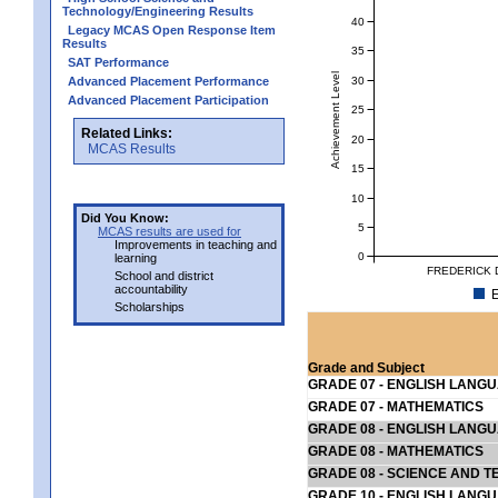
Technology/Engineering Results
40
Legacy MCAS Open Response Item
Results
35
SAT Performance
Achievement Level
30
Advanced Placement Performance
Advanced Placement Participation
25
Related Links:
20
MCAS Results
15
10
Did You Know:
5
MCAS results are used for
Improvements in teaching and
0
learning
FREDERICK 
School and district
accountability
E
Scholarships
Grade and Subject
GRADE 07 - ENGLISH LANG
GRADE 07 - MATHEMATICS
GRADE 08 - ENGLISH LANG
GRADE 08 - MATHEMATICS
GRADE 08 - SCIENCE AND T
GRADE 10 - ENGLISH LANG