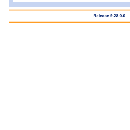
Release 9.28.0.0