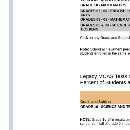
GRADE 10 - MATHEMATICS
GRADES 03 - 08 - ENGLISH
ARTS
GRADES 03 - 08 - MATHEMAT
GRADES 05 & 08 - SCIENCE
TECH/ENG
Click on any Grade and Subject 
Note:
School achievement percen
students enrolled in the same s
Legacy MCAS Tests o
Percent of Students 
Grade and Subject
GRADE 10 - SCIENCE AND T
NOTE:
Grade 10 STE results are 
school from fall of grade 9 throu