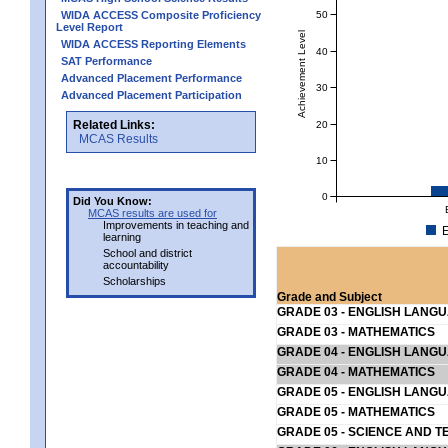
50
WIDA ACCESS Composite Proficiency
Level Report
Achievement Level
WIDA ACCESS Reporting Elements
40
SAT Performance
Advanced Placement Performance
30
Advanced Placement Participation
Related Links:
20
MCAS Results
10
0
Did You Know:
MCAS results are used for
Improvements in teaching and
E
learning
School and district
accountability
Scholarships
Grade and Subject
GRADE 03 - ENGLISH LANG
GRADE 03 - MATHEMATICS
GRADE 04 - ENGLISH LANG
GRADE 04 - MATHEMATICS
GRADE 05 - ENGLISH LANG
GRADE 05 - MATHEMATICS
GRADE 05 - SCIENCE AND T