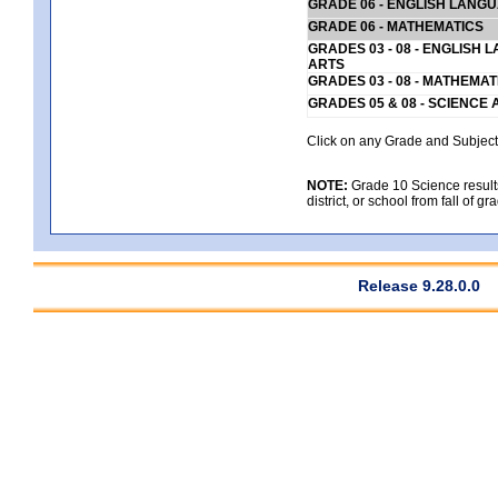
GRADE 06 - ENGLISH LANG
GRADE 06 - MATHEMATICS
GRADES 03 - 08 - ENGLISH
ARTS
GRADES 03 - 08 - MATHEMAT
GRADES 05 & 08 - SCIENCE
Click on any Grade and Subject 
NOTE:
Grade 10 Science results
district, or school from fall of g
Release 9.28.0.0