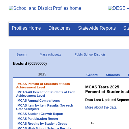
Profiles Home
Directories
Statewide Reports
St
Search
Massachusetts
Public School Districts
Boxford (00380000)
2025
General
Students
MCAS Percent of Students at Each
MCAS Tests 2025
Achievement Level
Percent of Students a
MCAS-Alt Percent of Students at Each
Achievement Level
Data Last Updated Septem
MCAS Annual Comparisons
MCAS Item by Item Results (for each
More about the data
Grade/Subject)
MCAS Student Growth Report
MCAS Participation Report
60
MCAS Results by Student Group
MCAS High School Science Results