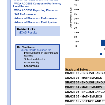
50
WIDA ACCESS Composite Proficiency
45
Level Report
Achievement Level
40
WIDA ACCESS Reporting Elements
35
SAT Performance
Advanced Placement Performance
30
Advanced Placement Participation
25
20
Related Links:
MCAS Results
15
10
5
0
Did You Know:
MCAS results are used for
Improvements in teaching and
E
learning
School and district
accountability
Scholarships
Grade and Subject
GRADE 03 - ENGLISH LANG
GRADE 03 - MATHEMATICS
GRADE 04 - ENGLISH LANG
GRADE 04 - MATHEMATICS
GRADE 05 - ENGLISH LANG
GRADE 05 - MATHEMATICS
GRADE 05 - SCIENCE AND T