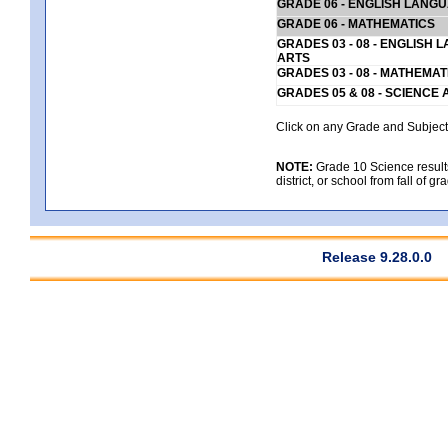
GRADE 06 - ENGLISH LANG
GRADE 06 - MATHEMATICS
GRADES 03 - 08 - ENGLISH
ARTS
GRADES 03 - 08 - MATHEMAT
GRADES 05 & 08 - SCIENCE
Click on any Grade and Subject 
NOTE:
Grade 10 Science results
district, or school from fall of g
Release 9.28.0.0