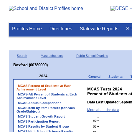
Profiles Home
Directories
Statewide Reports
St
Search
Massachusetts
Public School Districts
Boxford (00380000)
2024
General
Students
MCAS Percent of Students at Each
MCAS Tests 2024
Achievement Level
Percent of Students a
MCAS-Alt Percent of Students at Each
Achievement Level
Data Last Updated Septem
MCAS Annual Comparisons
MCAS Item by Item Results (for each
More about the data
Grade/Subject)
MCAS Student Growth Report
60
MCAS Participation Report
MCAS Results by Student Group
55
MCAS High School Science Results