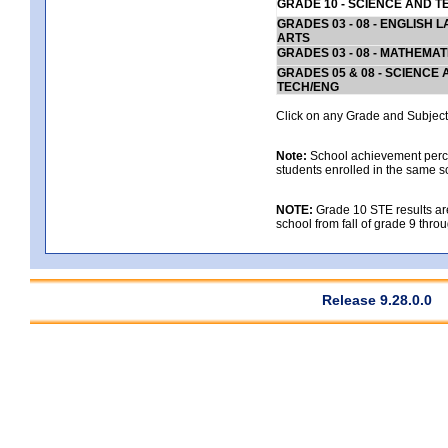
GRADE 10 - SCIENCE AND T
GRADES 03 - 08 - ENGLISH
ARTS
GRADES 03 - 08 - MATHEMAT
GRADES 05 & 08 - SCIENCE
TECH/ENG
Click on any Grade and Subject 
Note:
School achievement percen
students enrolled in the same s
NOTE:
Grade 10 STE results are 
school from fall of grade 9 throu
Release 9.28.0.0