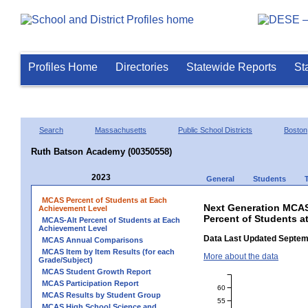
Profiles Home
Directories
Statewide Reports
St
Search
Massachusetts
Public School Districts
Boston
Ruth Batson Academy (00350558)
2023
General
Students
MCAS Percent of Students at Each
Next Generation MCAS
Achievement Level
Percent of Students 
MCAS-Alt Percent of Students at Each
Achievement Level
Data Last Updated Septem
MCAS Annual Comparisons
MCAS Item by Item Results (for each
More about the data
Grade/Subject)
MCAS Student Growth Report
MCAS Participation Report
60
MCAS Results by Student Group
55
MCAS High School Science and