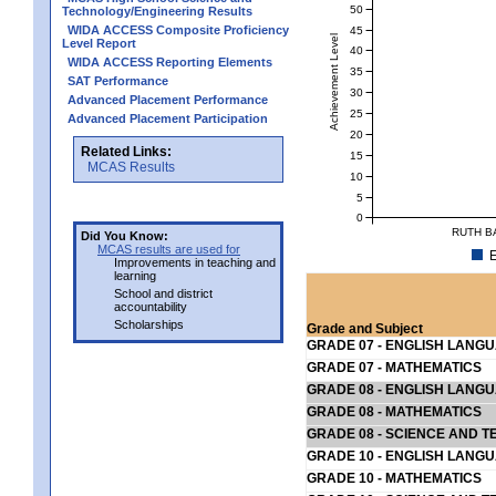
50
Technology/Engineering Results
WIDA ACCESS Composite Proficiency
45
Achievement Level
Level Report
40
WIDA ACCESS Reporting Elements
35
SAT Performance
30
Advanced Placement Performance
25
Advanced Placement Participation
20
Related Links:
15
MCAS Results
10
5
0
RUTH B
Did You Know:
MCAS results are used for
E
Improvements in teaching and
learning
School and district
accountability
Scholarships
Grade and Subject
GRADE 07 - ENGLISH LANG
GRADE 07 - MATHEMATICS
GRADE 08 - ENGLISH LANG
GRADE 08 - MATHEMATICS
GRADE 08 - SCIENCE AND T
GRADE 10 - ENGLISH LANG
GRADE 10 - MATHEMATICS