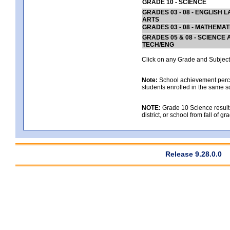
GRADE 10 - SCIENCE
GRADES 03 - 08 - ENGLISH
ARTS
GRADES 03 - 08 - MATHEMAT
GRADES 05 & 08 - SCIENCE
TECH/ENG
Click on any Grade and Subject 
Note:
School achievement percen
students enrolled in the same s
NOTE:
Grade 10 Science results
district, or school from fall of g
Release 9.28.0.0