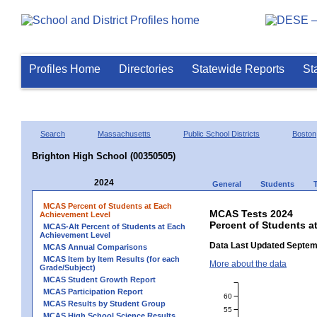
Profiles Home
Directories
Statewide Reports
St
Search
Massachusetts
Public School Districts
Boston
Brighton High School (00350505)
2024
General
Students
MCAS Percent of Students at Each
MCAS Tests 2024
Achievement Level
Percent of Students a
MCAS-Alt Percent of Students at Each
Achievement Level
Data Last Updated Septem
MCAS Annual Comparisons
MCAS Item by Item Results (for each
More about the data
Grade/Subject)
MCAS Student Growth Report
MCAS Participation Report
60
MCAS Results by Student Group
55
MCAS High School Science Results