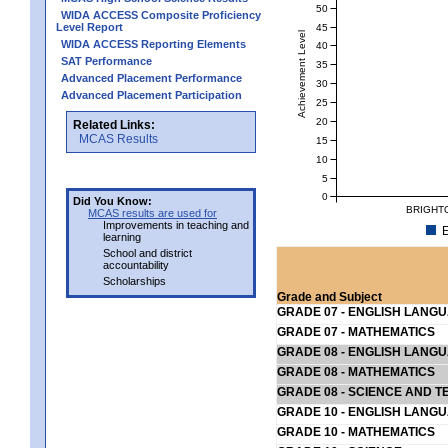
50
WIDA ACCESS Composite Proficiency
Level Report
45
Achievement Level
WIDA ACCESS Reporting Elements
40
SAT Performance
35
Advanced Placement Performance
30
Advanced Placement Participation
25
20
Related Links:
MCAS Results
15
10
5
0
Did You Know:
BRIGHT
MCAS results are used for
Improvements in teaching and
E
learning
School and district
accountability
Scholarships
Grade and Subject
GRADE 07 - ENGLISH LANG
GRADE 07 - MATHEMATICS
GRADE 08 - ENGLISH LANG
GRADE 08 - MATHEMATICS
GRADE 08 - SCIENCE AND T
GRADE 10 - ENGLISH LANG
GRADE 10 - MATHEMATICS