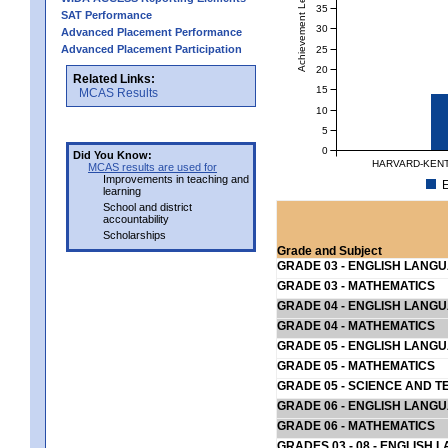
Achievement Level
35
SAT Performance
30
Advanced Placement Performance
Advanced Placement Participation
25
20
Related Links:
15
MCAS Results
10
5
0
Did You Know:
HARVARD-KENT
MCAS results are used for
Improvements in teaching and
E
learning
School and district
accountability
Scholarships
Grade and Subject
GRADE 03 - ENGLISH LANG
GRADE 03 - MATHEMATICS
GRADE 04 - ENGLISH LANG
GRADE 04 - MATHEMATICS
GRADE 05 - ENGLISH LANG
GRADE 05 - MATHEMATICS
GRADE 05 - SCIENCE AND T
GRADE 06 - ENGLISH LANG
GRADE 06 - MATHEMATICS
GRADES 03 - 08 - ENGLISH