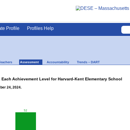
ate Profile
Profiles Help
Teachers
Assessment
Accountability
Trends – DART
t Each Achievement Level for Harvard-Kent Elementary School
ber 24, 2024.
52