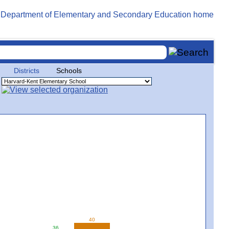
Districts
Schools
40
36