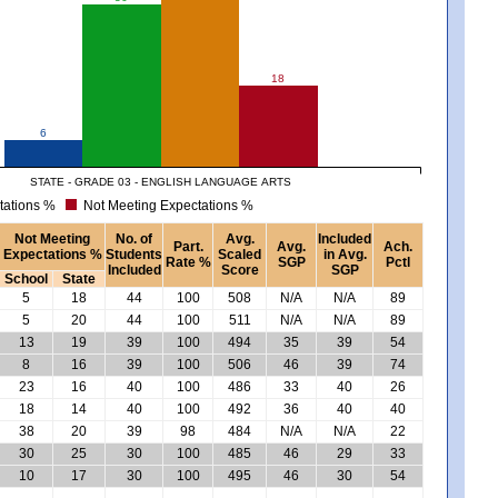
18
6
STATE - GRADE 03 - ENGLISH LANGUAGE ARTS
tations %
Not Meeting Expectations %
Not Meeting
No. of
Avg.
Included
Part.
Avg.
Ach.
Expectations %
Students
Scaled
in Avg.
Rate %
SGP
Pctl
Included
Score
SGP
School
State
5
18
44
100
508
N/A
N/A
89
5
20
44
100
511
N/A
N/A
89
13
19
39
100
494
35
39
54
8
16
39
100
506
46
39
74
23
16
40
100
486
33
40
26
18
14
40
100
492
36
40
40
38
20
39
98
484
N/A
N/A
22
30
25
30
100
485
46
29
33
10
17
30
100
495
46
30
54