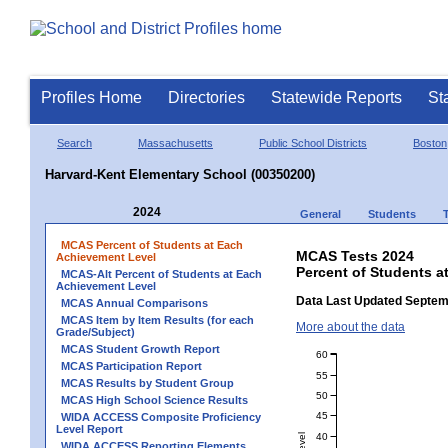
Profiles Home
Directories
Statewide Reports
St
Search
Massachusetts
Public School Districts
Boston
Harvard-Kent Elementary School (00350200)
2024
General
Students
MCAS Percent of Students at Each
MCAS Tests 2024
Achievement Level
Percent of Students a
MCAS-Alt Percent of Students at Each
Achievement Level
Data Last Updated Septem
MCAS Annual Comparisons
MCAS Item by Item Results (for each
More about the data
Grade/Subject)
MCAS Student Growth Report
60
MCAS Participation Report
55
MCAS Results by Student Group
50
MCAS High School Science Results
45
WIDA ACCESS Composite Proficiency
Level Report
40
WIDA ACCESS Reporting Elements