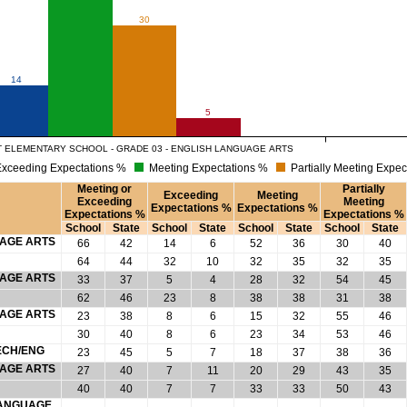
30
14
5
 ELEMENTARY SCHOOL - GRADE 03 - ENGLISH LANGUAGE ARTS
xceeding Expectations %
Meeting Expectations %
Partially Meeting Expec
Meeting or
Partially
Exceeding
Meeting
Exceeding
Meeting
Expectations %
Expectations %
Expectations %
Expectations %
School
State
School
State
School
State
School
State
UAGE ARTS
66
42
14
6
52
36
30
40
64
44
32
10
32
35
32
35
UAGE ARTS
33
37
5
4
28
32
54
45
62
46
23
8
38
38
31
38
UAGE ARTS
23
38
8
6
15
32
55
46
30
40
8
6
23
34
53
46
ECH/ENG
23
45
5
7
18
37
38
36
UAGE ARTS
27
40
7
11
20
29
43
35
40
40
7
7
33
33
50
43
 LANGUAGE