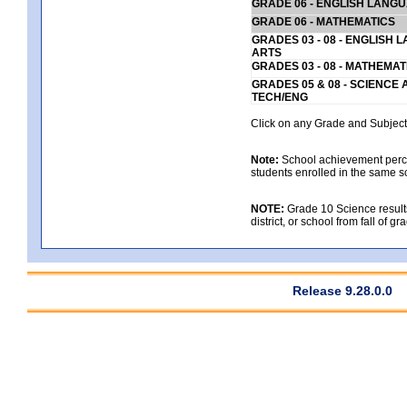
GRADE 06 - ENGLISH LANG
GRADE 06 - MATHEMATICS
GRADES 03 - 08 - ENGLISH
ARTS
GRADES 03 - 08 - MATHEMAT
GRADES 05 & 08 - SCIENCE
TECH/ENG
Click on any Grade and Subject 
Note:
School achievement percen
students enrolled in the same s
NOTE:
Grade 10 Science results
district, or school from fall of g
Release 9.28.0.0