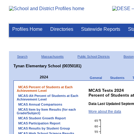
Profiles Home
Directories
Statewide Reports
St
Search
Massachusetts
Public School Districts
Boston
Tynan Elementary School (00350181)
2024
General
Students
MCAS Percent of Students at Each
MCAS Tests 2024
Achievement Level
Percent of Students a
MCAS-Alt Percent of Students at Each
Achievement Level
Data Last Updated Septem
MCAS Annual Comparisons
MCAS Item by Item Results (for each
More about the data
Grade/Subject)
MCAS Student Growth Report
65
MCAS Participation Report
60
MCAS Results by Student Group
55
MCAS High School Science Results