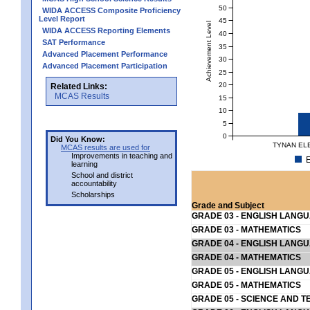
50
WIDA ACCESS Composite Proficiency
Level Report
45
Achievement Level
WIDA ACCESS Reporting Elements
40
SAT Performance
35
Advanced Placement Performance
30
Advanced Placement Participation
25
20
Related Links:
MCAS Results
15
10
5
0
Did You Know:
TYNAN EL
MCAS results are used for
Improvements in teaching and
E
learning
School and district
accountability
Scholarships
Grade and Subject
GRADE 03 - ENGLISH LANG
GRADE 03 - MATHEMATICS
GRADE 04 - ENGLISH LANG
GRADE 04 - MATHEMATICS
GRADE 05 - ENGLISH LANG
GRADE 05 - MATHEMATICS
GRADE 05 - SCIENCE AND T