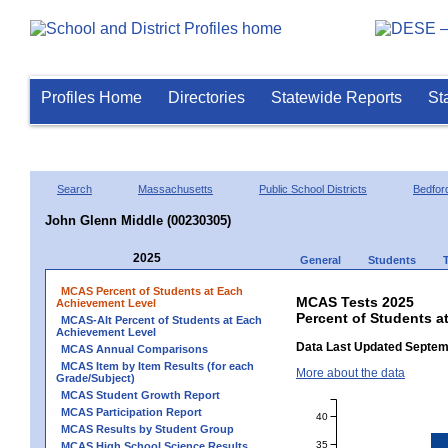
Profiles Home
Directories
Statewide Reports
St
Search
Massachusetts
Public School Districts
Bedfor
John Glenn Middle (00230305)
2025
General
Students
MCAS Percent of Students at Each
MCAS Tests 2025
Achievement Level
Percent of Students a
MCAS-Alt Percent of Students at Each
Achievement Level
Data Last Updated Septem
MCAS Annual Comparisons
MCAS Item by Item Results (for each
More about the data
Grade/Subject)
MCAS Student Growth Report
MCAS Participation Report
40
MCAS Results by Student Group
35
MCAS High School Science Results