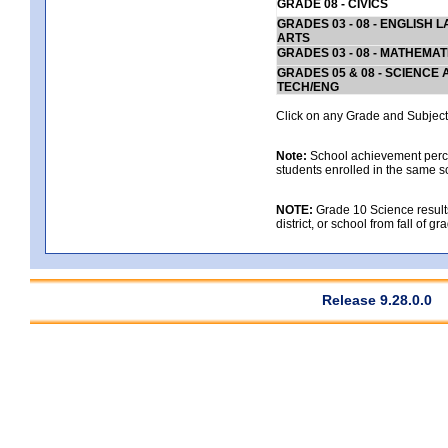
GRADE 08 - CIVICS
GRADES 03 - 08 - ENGLISH
ARTS
GRADES 03 - 08 - MATHEMAT
GRADES 05 & 08 - SCIENCE
TECH/ENG
Click on any Grade and Subject 
Note:
School achievement percen
students enrolled in the same s
NOTE:
Grade 10 Science results
district, or school from fall of g
Release 9.28.0.0