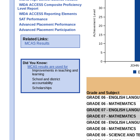
WIDA ACCESS Composite Proficiency
30
Level Report
Achievement Level
WIDA ACCESS Reporting Elements
25
SAT Performance
Advanced Placement Performance
20
Advanced Placement Participation
15
Related Links:
MCAS Results
10
5
0
Did You Know:
JOHN 
MCAS results are used for
Improvements in teaching and
E
learning
School and district
accountability
Scholarships
Grade and Subject
GRADE 06 - ENGLISH LANG
GRADE 06 - MATHEMATICS
GRADE 07 - ENGLISH LANG
GRADE 07 - MATHEMATICS
GRADE 08 - ENGLISH LANG
GRADE 08 - MATHEMATICS
GRADE 08 - SCIENCE AND T