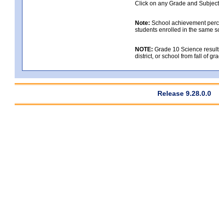
Click on any Grade and Subject 
Note:
School achievement percen
students enrolled in the same s
NOTE:
Grade 10 Science results
district, or school from fall of g
Release 9.28.0.0