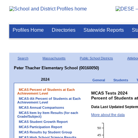
Profiles Home
Directories
Statewide Reports
St
Search
Massachusetts
Public School Districts
Attlebo
Peter Thacher Elementary School (00160050)
2024
General
Students
MCAS Percent of Students at Each
MCAS Tests 2024
Achievement Level
Percent of Students a
MCAS-Alt Percent of Students at Each
Achievement Level
Data Last Updated Septem
MCAS Annual Comparisons
MCAS Item by Item Results (for each
More about the data
Grade/Subject)
MCAS Student Growth Report
MCAS Participation Report
50
MCAS Results by Student Group
45
MCAS High School Science Results