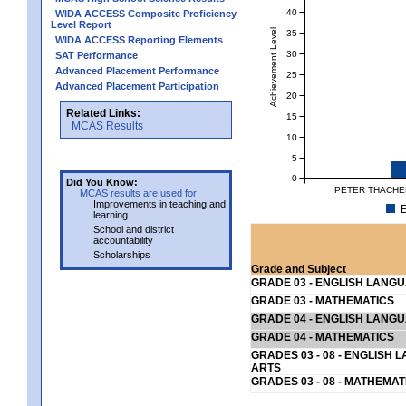
40
WIDA ACCESS Composite Proficiency
Level Report
Achievement Level
35
WIDA ACCESS Reporting Elements
30
SAT Performance
Advanced Placement Performance
25
Advanced Placement Participation
20
Related Links:
15
MCAS Results
10
5
0
Did You Know:
PETER THACHE
MCAS results are used for
Improvements in teaching and
E
learning
School and district
accountability
Scholarships
Grade and Subject
GRADE 03 - ENGLISH LANG
GRADE 03 - MATHEMATICS
GRADE 04 - ENGLISH LANG
GRADE 04 - MATHEMATICS
GRADES 03 - 08 - ENGLISH
ARTS
GRADES 03 - 08 - MATHEMAT