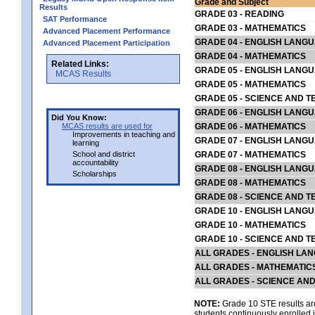
Grade and Subject
Results
GRADE 03 - READING
SAT Performance
GRADE 03 - MATHEMATICS
Advanced Placement Performance
GRADE 04 - ENGLISH LANG
Advanced Placement Participation
GRADE 04 - MATHEMATICS
Related Links:
GRADE 05 - ENGLISH LANG
MCAS Results
GRADE 05 - MATHEMATICS
GRADE 05 - SCIENCE AND T
GRADE 06 - ENGLISH LANG
Did You Know:
MCAS results are used for
GRADE 06 - MATHEMATICS
Improvements in teaching and
GRADE 07 - ENGLISH LANG
learning
School and district
GRADE 07 - MATHEMATICS
accountability
GRADE 08 - ENGLISH LANG
Scholarships
GRADE 08 - MATHEMATICS
GRADE 08 - SCIENCE AND T
GRADE 10 - ENGLISH LANG
GRADE 10 - MATHEMATICS
GRADE 10 - SCIENCE AND T
ALL GRADES - ENGLISH LA
ALL GRADES - MATHEMATIC
ALL GRADES - SCIENCE AN
NOTE:
Grade 10 STE results are
students continuously enrolled in 