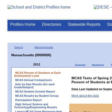
Profiles Home
Directories
Statewide Reports
St
Search
Massachusetts
Massachusetts (00000000)
2012
General
Students
MCAS Percent of Students at Each
Achievement Level
MCAS Tests of Spring 
MCAS Annual Comparisons
Percent of Students at
Item by Item Results (for each
Grade/Subject)
Data Last Updated on Septe
MCAS Student Growth Report
More about the data
MCAS Results by Student Group
Participation Report
High School Science and
Technology/Engineering Results
Legacy MCAS Open Response Item