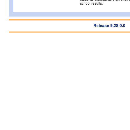
school results.
Release 9.28.0.0