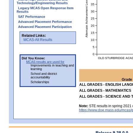
Alternate Achievement Level
Technology/Engineering Results
35
Legacy MCAS Open Response Item
30
Results
SAT Performance
25
Advanced Placement Performance
20
Advanced Placement Participation
15
Related Links:
MCAS-Alt Results
10
5
0
OLD STURBRIDGE ACAD
Did You Know:
MCAS results are used for
Improvements in teaching and
learning
School and district
accountability
Grade 
Scholarships
ALL GRADES - ENGLISH LAN
ALL GRADES - MATHEMATICS
ALL GRADES - SCIENCE AND 
Note:
STE results in spring 2021 
https://www.doe.mass.edu/mcas/g
Release 9.28.0.0