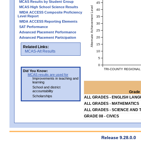
MCAS Results by Student Group
45
MCAS High School Science Results
Alternate Achievement Level
40
WIDA ACCESS Composite Proficiency
Level Report
35
WIDA ACCESS Reporting Elements
30
SAT Performance
25
Advanced Placement Performance
20
Advanced Placement Participation
15
Related Links:
MCAS-Alt Results
10
5
0
TRI-COUNTY REGIONAL
Did You Know:
MCAS results are used for
Improvements in teaching and
learning
School and district
accountability
Grade 
Scholarships
ALL GRADES - ENGLISH LAN
ALL GRADES - MATHEMATICS
ALL GRADES - SCIENCE AND 
GRADE 08 - CIVICS
Release 9.28.0.0