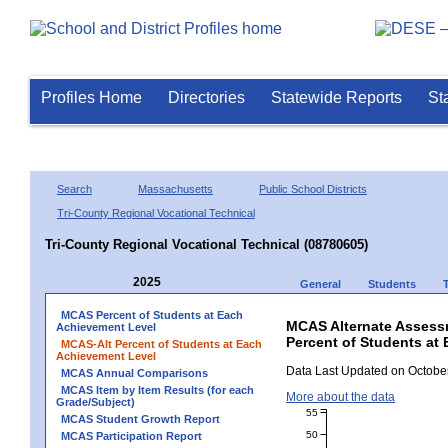
Profiles Home
Directories
Statewide Reports
St
Search
Massachusetts
Public School Districts
Tri-County Regional Vocational Technical
Tri-County Regional Vocational Technical (08780605)
2025
General
Students
MCAS Percent of Students at Each
MCAS Alternate Assess
Achievement Level
Percent of Students at 
MCAS-Alt Percent of Students at Each
Achievement Level
Data Last Updated on October
MCAS Annual Comparisons
MCAS Item by Item Results (for each
More about the data
Grade/Subject)
55
MCAS Student Growth Report
50
MCAS Participation Report