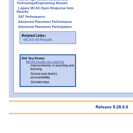
Technology/Engineering Results
Legacy MCAS Open Response Item
Results
SAT Performance
Advanced Placement Performance
Advanced Placement Participation
Related Links:
MCAS-Alt Results
Did You Know:
MCAS results are used for
Improvements in teaching and
learning
School and district
accountability
Scholarships
Release 9.28.0.0