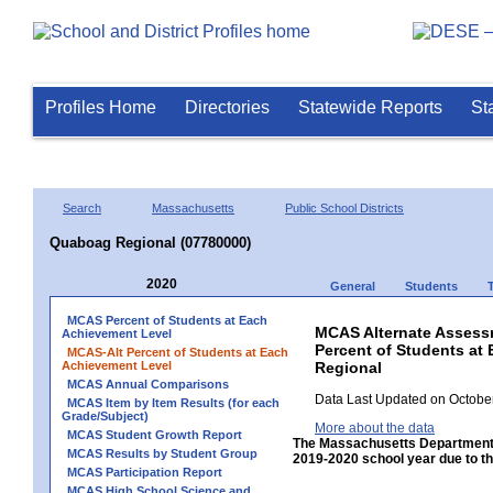
Profiles Home
Directories
Statewide Reports
St
Search
Massachusetts
Public School Districts
Quaboag Regional (07780000)
2020
General
Students
MCAS Percent of Students at Each
MCAS Alternate Assess
Achievement Level
Percent of Students at
MCAS-Alt Percent of Students at Each
Achievement Level
Regional
MCAS Annual Comparisons
Data Last Updated on October
MCAS Item by Item Results (for each
Grade/Subject)
More about the data
MCAS Student Growth Report
The Massachusetts Department 
MCAS Results by Student Group
2019-2020 school year due to th
MCAS Participation Report
MCAS High School Science and