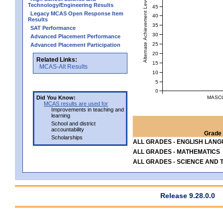
Alternate Achievement Level
Technology/Engineering Results
45
Legacy MCAS Open Response Item
40
Results
35
SAT Performance
30
Advanced Placement Performance
25
Advanced Placement Participation
20
Related Links:
15
MCAS-Alt Results
10
5
0
MASCO
Did You Know:
MCAS results are used for
Improvements in teaching and
learning
School and district
accountability
Grade 
Scholarships
ALL GRADES - ENGLISH LAN
ALL GRADES - MATHEMATICS
ALL GRADES - SCIENCE AND 
Release 9.28.0.0