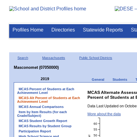
Profiles Home
Directories
Statewide Reports
St
Search
Massachusetts
Public School Districts
Masconomet (07050000)
2019
General
Students
MCAS Percent of Students at Each
MCAS Alternate Assess
Achievement Level
Percent of Students at
MCAS-Alt Percent of Students at Each
Achievement Level
Data Last Updated on October
MCAS Annual Comparisons
Item by Item Results (for each
More about the data
Grade/Subject)
MCAS Student Growth Report
60
MCAS Results by Student Group
55
Participation Report
50
High School Science and