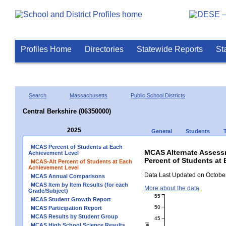
Profiles Home
Directories
Statewide Reports
St
Search
Massachusetts
Public School Districts
Central Berkshire (06350000)
2025
General
Students
MCAS Percent of Students at Each
MCAS Alternate Assess
Achievement Level
Percent of Students at 
MCAS-Alt Percent of Students at Each
Achievement Level
Data Last Updated on October
MCAS Annual Comparisons
MCAS Item by Item Results (for each
More about the data
Grade/Subject)
55
MCAS Student Growth Report
50
MCAS Participation Report
MCAS Results by Student Group
45
MCAS High School Science Results