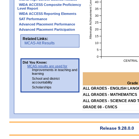
Alternate Achievement Level
40
WIDA ACCESS Composite Proficiency
Level Report
35
WIDA ACCESS Reporting Elements
30
SAT Performance
25
Advanced Placement Performance
20
Advanced Placement Participation
15
Related Links:
MCAS-Alt Results
10
5
0
CENTRAL 
Did You Know:
MCAS results are used for
Improvements in teaching and
learning
School and district
accountability
Grade 
Scholarships
ALL GRADES - ENGLISH LAN
ALL GRADES - MATHEMATICS
ALL GRADES - SCIENCE AND 
GRADE 08 - CIVICS
Release 9.28.0.0