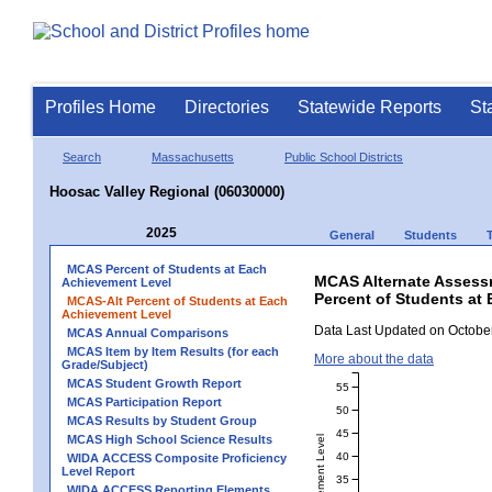
Profiles Home
Directories
Statewide Reports
St
Search
Massachusetts
Public School Districts
Hoosac Valley Regional (06030000)
2025
General
Students
MCAS Percent of Students at Each
MCAS Alternate Assess
Achievement Level
Percent of Students at 
MCAS-Alt Percent of Students at Each
Achievement Level
Data Last Updated on October
MCAS Annual Comparisons
MCAS Item by Item Results (for each
More about the data
Grade/Subject)
MCAS Student Growth Report
55
MCAS Participation Report
50
MCAS Results by Student Group
45
MCAS High School Science Results
40
WIDA ACCESS Composite Proficiency
Level Report
35
WIDA ACCESS Reporting Elements