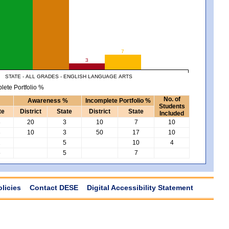
7
3
STATE - ALL GRADES - ENGLISH LANGUAGE ARTS
lete Portfolio %
No. of
Awareness %
Incomplete Portfolio %
Students
te
District
State
District
State
Included
8
20
3
10
7
10
3
10
3
50
17
10
2
5
10
4
5
5
7
olicies
Contact DESE
Digital Accessibility Statement