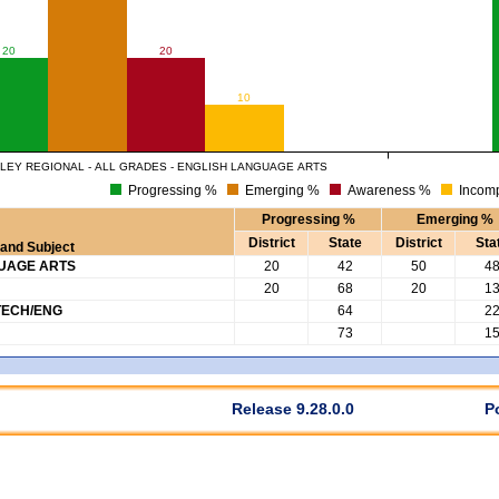
20
20
10
LEY REGIONAL - ALL GRADES - ENGLISH LANGUAGE ARTS
Progressing %
Emerging %
Awareness %
Incomp
Progressing %
Emerging %
District
State
District
Sta
and Subject
GUAGE ARTS
20
42
50
4
20
68
20
1
TECH/ENG
64
2
73
1
Release 9.28.0.0
P