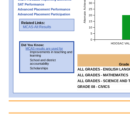
Alternate Achievement Level
30
SAT Performance
25
Advanced Placement Performance
Advanced Placement Participation
20
15
Related Links:
MCAS-Alt Results
10
5
0
HOOSAC VAL
Did You Know:
MCAS results are used for
Improvements in teaching and
learning
School and district
accountability
Grade 
Scholarships
ALL GRADES - ENGLISH LAN
ALL GRADES - MATHEMATICS
ALL GRADES - SCIENCE AND 
GRADE 08 - CIVICS