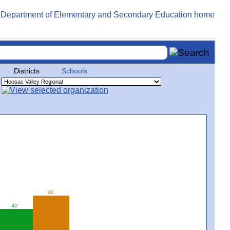
Districts
Schools
48
42