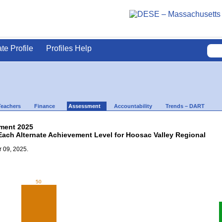
ate Profile
Profiles Help
Teachers
Finance
Assessment
Accountability
Trends – DART
ment 2025
Each Alternate Achievement Level for Hoosac Valley Regional
 09, 2025.
50