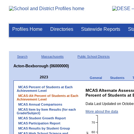
Profiles Home
Directories
Statewide Reports
St
Search
Massachusetts
Public School Districts
Acton-Boxborough (06000000)
2023
General
Students
MCAS Percent of Students at Each
MCAS Alternate Assess
Achievement Level
Percent of Students at
MCAS-Alt Percent of Students at Each
Achievement Level
Data Last Updated on October
MCAS Annual Comparisons
MCAS Item by Item Results (for each
More about the data
Grade/Subject)
MCAS Student Growth Report
70
MCAS Participation Report
MCAS Results by Student Group
60
MCAS High School Science and