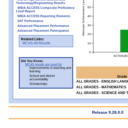
Alternate Achievement Level
Technology/Engineering Results
50
WIDA ACCESS Composite Proficiency
Level Report
WIDA ACCESS Reporting Elements
40
SAT Performance
30
Advanced Placement Performance
Advanced Placement Participation
20
Related Links:
MCAS-Alt Results
10
0
ACTON-BO
Did You Know:
MCAS results are used for
Improvements in teaching and
learning
School and district
Grade 
accountability
ALL GRADES - ENGLISH LAN
Scholarships
ALL GRADES - MATHEMATICS
ALL GRADES - SCIENCE AND 
Release 9.28.0.0